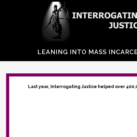
LEANING INTO MASS INCARC
Last year, Interrogating Justice helped over 400,