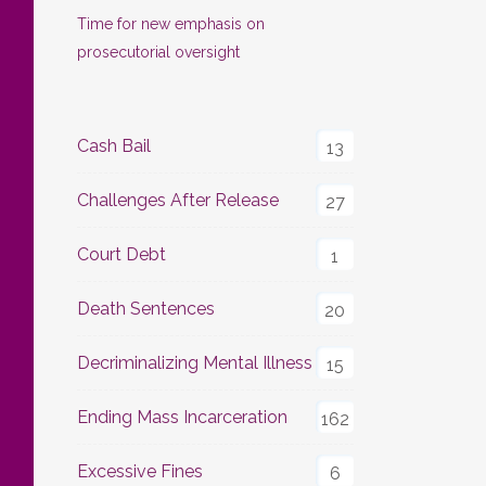
Time for new emphasis on
prosecutorial oversight
Cash Bail
13
Challenges After Release
27
Court Debt
1
Death Sentences
20
Decriminalizing Mental Illness
15
Ending Mass Incarceration
162
Excessive Fines
6