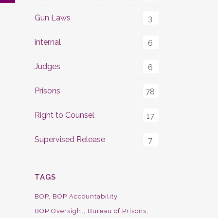
Gun Laws
3
internal
6
Judges
6
Prisons
78
Right to Counsel
17
Supervised Release
7
TAGS
BOP
BOP Accountability
BOP Oversight
Bureau of Prisons