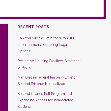
RECENT POSTS
Can You Sue the State for Wrongful
Imprisonment? Exploring Legal
Options
Restrictive Housing Practices Statement
of Work
Man Dies in Federal Prison in Littleton,
Second Prisoner Hospitalized
Second Chance Pell Program and
Expanding Access for Incarcerated
Students