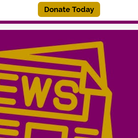
Donate Today