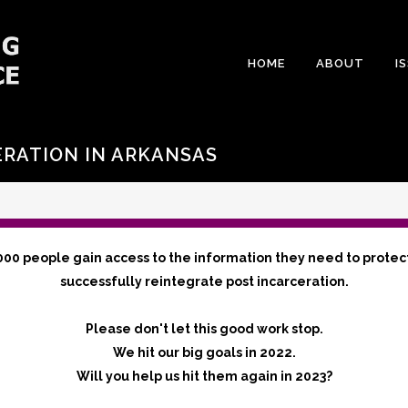
HOME
ABOUT
I
ERATION IN ARKANSAS
000 people gain access to the information they need to protec
successfully reintegrate post incarceration.
Please don't let this good work stop.
We hit our big goals in 2022.
Will you help us hit them again in 2023?