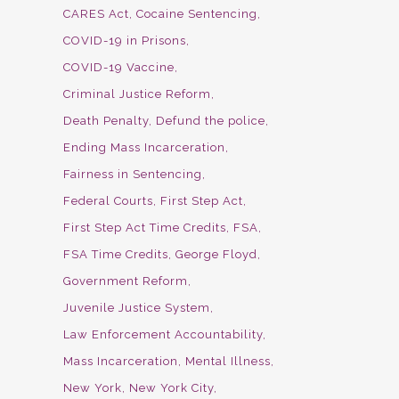
CARES Act
Cocaine Sentencing
COVID-19 in Prisons
COVID-19 Vaccine
Criminal Justice Reform
Death Penalty
Defund the police
Ending Mass Incarceration
Fairness in Sentencing
Federal Courts
First Step Act
First Step Act Time Credits
FSA
FSA Time Credits
George Floyd
Government Reform
Juvenile Justice System
Law Enforcement Accountability
Mass Incarceration
Mental Illness
New York
New York City