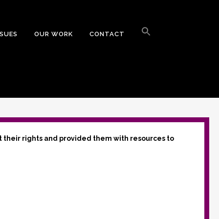
Search
for:
SSUES
OUR WORK
CONTACT
Search Button
t their rights and provided them with resources to