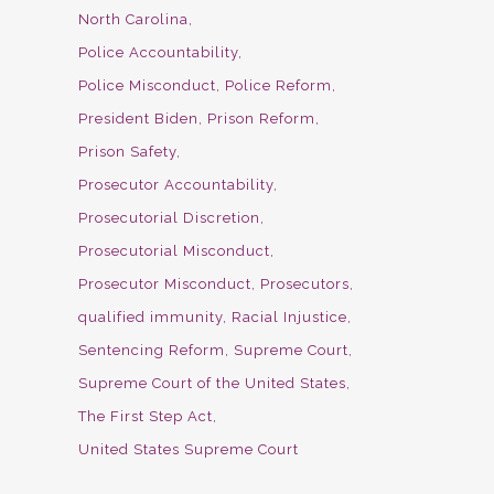
North Carolina
Police Accountability
Police Misconduct
Police Reform
President Biden
Prison Reform
Prison Safety
Prosecutor Accountability
Prosecutorial Discretion
Prosecutorial Misconduct
Prosecutor Misconduct
Prosecutors
qualified immunity
Racial Injustice
Sentencing Reform
Supreme Court
Supreme Court of the United States
The First Step Act
United States Supreme Court