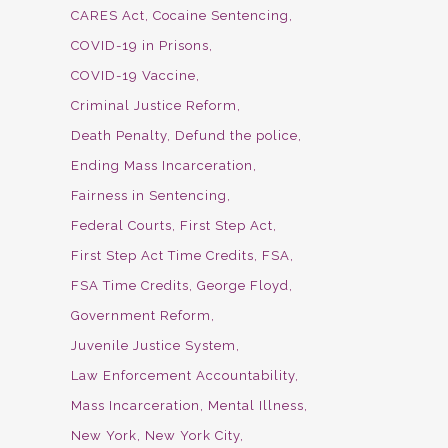
CARES Act
Cocaine Sentencing
COVID-19 in Prisons
COVID-19 Vaccine
Criminal Justice Reform
Death Penalty
Defund the police
Ending Mass Incarceration
Fairness in Sentencing
Federal Courts
First Step Act
First Step Act Time Credits
FSA
FSA Time Credits
George Floyd
Government Reform
Juvenile Justice System
Law Enforcement Accountability
Mass Incarceration
Mental Illness
New York
New York City