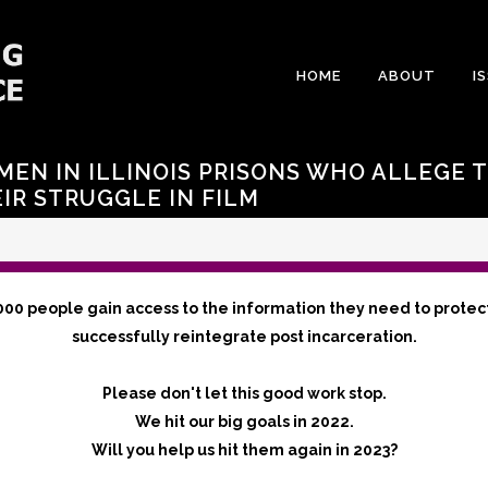
HOME
ABOUT
I
MEN IN ILLINOIS PRISONS WHO ALLEGE 
IR STRUGGLE IN FILM
000 people gain access to the information they need to protec
successfully reintegrate post incarceration.
Please don't let this good work stop.
We hit our big goals in 2022.
Will you help us hit them again in 2023?