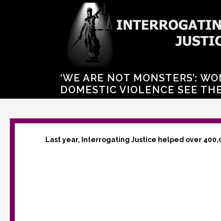
‘WE ARE NOT MONSTERS’: WO
DOMESTIC VIOLENCE SEE THE
Last year, Interrogating Justice helped over 400,