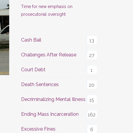
Time for new emphasis on
prosecutorial oversight
Cash Bail
13
Challenges After Release
27
Court Debt
1
Death Sentences
20
Decriminalizing Mental Illness
15
Ending Mass Incarceration
162
Excessive Fines
6