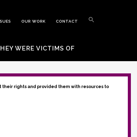
Search
for:
SSUES
OUR WORK
CONTACT
Search Button
THEY WERE VICTIMS OF
t their rights and provided them with resources to