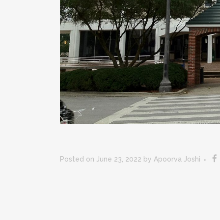
Posted on June 23, 2022
by
Apoorva Joshi