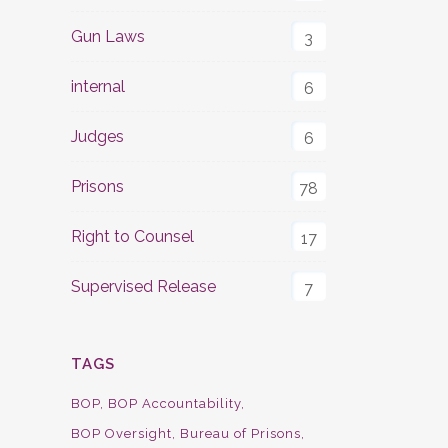
Gun Laws
3
internal
6
Judges
6
Prisons
78
Right to Counsel
17
Supervised Release
7
TAGS
BOP
BOP Accountability
BOP Oversight
Bureau of Prisons