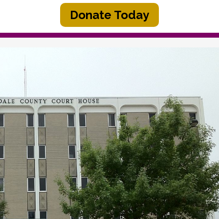
Donate Today