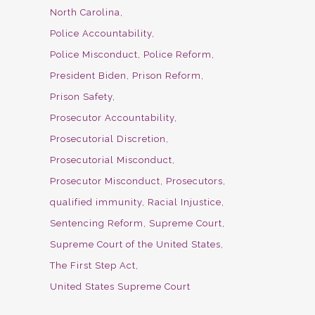
North Carolina
Police Accountability
Police Misconduct
Police Reform
President Biden
Prison Reform
Prison Safety
Prosecutor Accountability
Prosecutorial Discretion
Prosecutorial Misconduct
Prosecutor Misconduct
Prosecutors
qualified immunity
Racial Injustice
Sentencing Reform
Supreme Court
Supreme Court of the United States
The First Step Act
United States Supreme Court