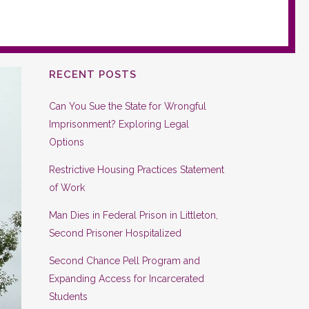
RECENT POSTS
Can You Sue the State for Wrongful
Imprisonment? Exploring Legal
Options
Restrictive Housing Practices Statement
of Work
Man Dies in Federal Prison in Littleton,
Second Prisoner Hospitalized
Second Chance Pell Program and
Expanding Access for Incarcerated
Students