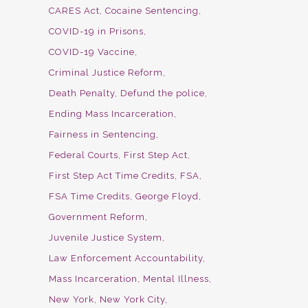
CARES Act
Cocaine Sentencing
COVID-19 in Prisons
COVID-19 Vaccine
Criminal Justice Reform
Death Penalty
Defund the police
Ending Mass Incarceration
Fairness in Sentencing
Federal Courts
First Step Act
First Step Act Time Credits
FSA
FSA Time Credits
George Floyd
Government Reform
Juvenile Justice System
Law Enforcement Accountability
Mass Incarceration
Mental Illness
New York
New York City