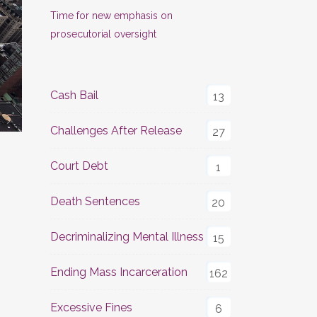
Time for new emphasis on
prosecutorial oversight
Cash Bail
13
Challenges After Release
27
Court Debt
1
Death Sentences
20
Decriminalizing Mental Illness
15
Ending Mass Incarceration
162
Excessive Fines
6