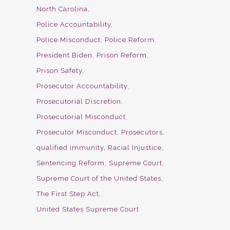
North Carolina
Police Accountability
Police Misconduct
Police Reform
President Biden
Prison Reform
Prison Safety
Prosecutor Accountability
Prosecutorial Discretion
Prosecutorial Misconduct
Prosecutor Misconduct
Prosecutors
qualified immunity
Racial Injustice
Sentencing Reform
Supreme Court
Supreme Court of the United States
The First Step Act
United States Supreme Court