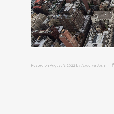
Posted on August 3, 2022
by
Apoorva Joshi