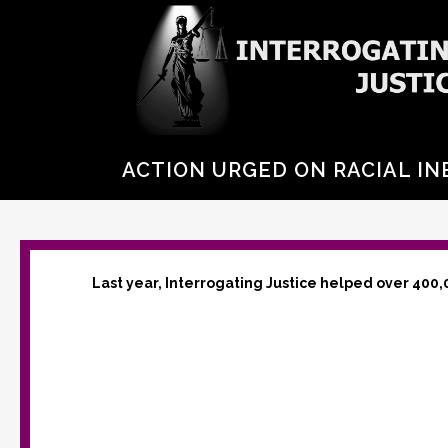
ACTION URGED ON RACIAL IN
Last year, Interrogating Justice helped over 400,