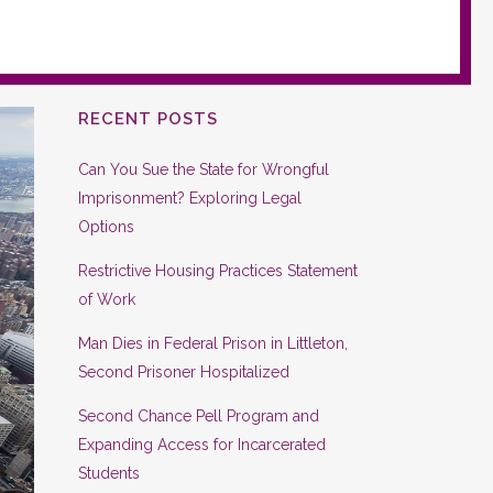
RECENT POSTS
Can You Sue the State for Wrongful
Imprisonment? Exploring Legal
Options
Restrictive Housing Practices Statement
of Work
Man Dies in Federal Prison in Littleton,
Second Prisoner Hospitalized
Second Chance Pell Program and
Expanding Access for Incarcerated
Students