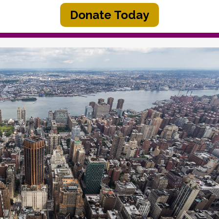
Donate Today