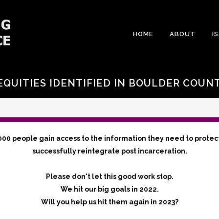
HOME
ABOUT
I
EQUITIES IDENTIFIED IN BOULDER COUN
000 people gain access to the information they need to protec
successfully reintegrate post incarceration.
Please don't let this good work stop.
We hit our big goals in 2022.
Will you help us hit them again in 2023?