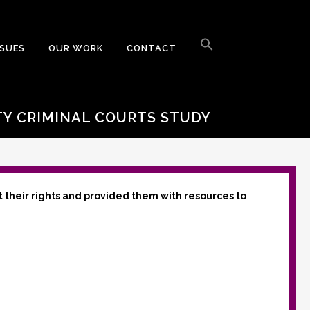
Search
for:
SSUES
OUR WORK
CONTACT
Search Button
TY CRIMINAL COURTS STUDY
t their rights and provided them with resources to