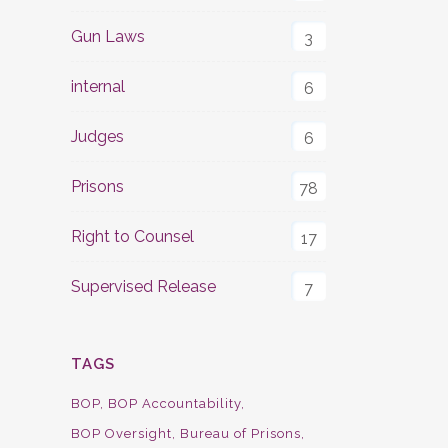
Gun Laws
3
internal
6
Judges
6
Prisons
78
Right to Counsel
17
Supervised Release
7
TAGS
BOP
BOP Accountability
BOP Oversight
Bureau of Prisons