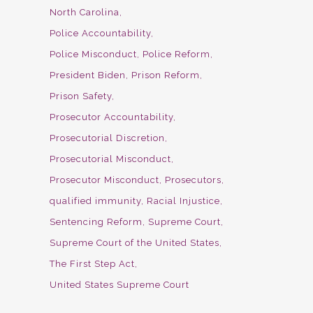
North Carolina
Police Accountability
Police Misconduct
Police Reform
President Biden
Prison Reform
Prison Safety
Prosecutor Accountability
Prosecutorial Discretion
Prosecutorial Misconduct
Prosecutor Misconduct
Prosecutors
qualified immunity
Racial Injustice
Sentencing Reform
Supreme Court
Supreme Court of the United States
The First Step Act
United States Supreme Court