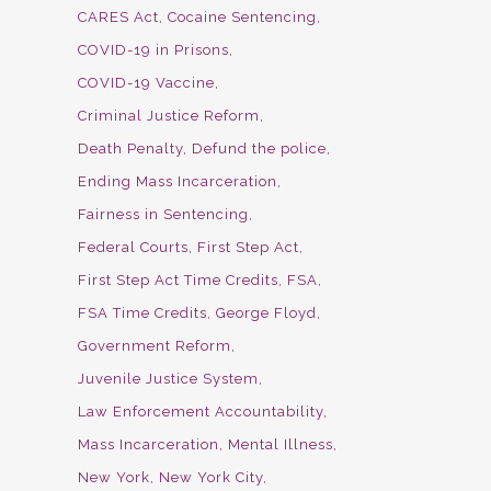
CARES Act
Cocaine Sentencing
COVID-19 in Prisons
COVID-19 Vaccine
Criminal Justice Reform
Death Penalty
Defund the police
Ending Mass Incarceration
Fairness in Sentencing
Federal Courts
First Step Act
First Step Act Time Credits
FSA
FSA Time Credits
George Floyd
Government Reform
Juvenile Justice System
Law Enforcement Accountability
Mass Incarceration
Mental Illness
New York
New York City