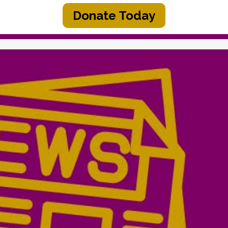
Donate Today