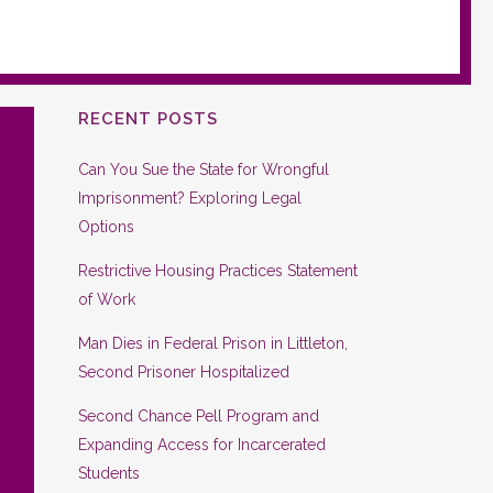
RECENT POSTS
Can You Sue the State for Wrongful
Imprisonment? Exploring Legal
Options
Restrictive Housing Practices Statement
of Work
Man Dies in Federal Prison in Littleton,
Second Prisoner Hospitalized
Second Chance Pell Program and
Expanding Access for Incarcerated
Students