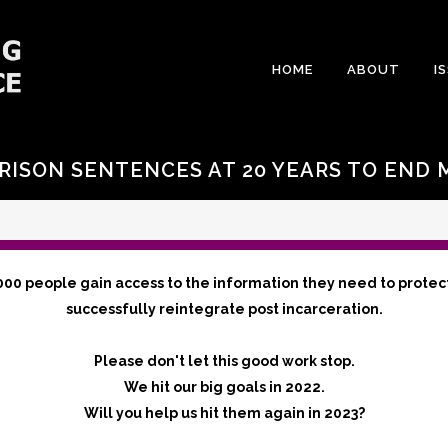
HOME
ABOUT
I
RISON SENTENCES AT 20 YEARS TO END
000 people gain access to the information they need to protec
successfully reintegrate post incarceration.
Please don't let this good work stop.
We hit our big goals in 2022.
Will you help us hit them again in 2023?