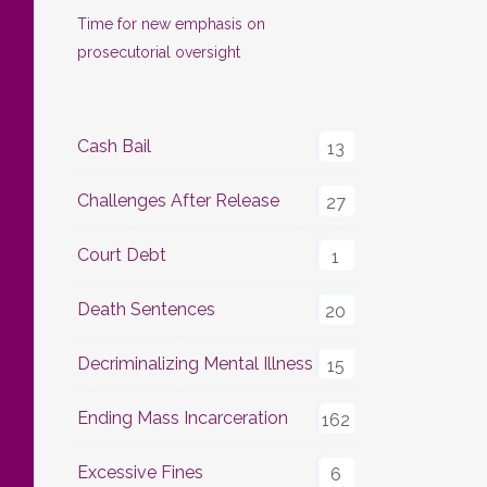
Time for new emphasis on
prosecutorial oversight
Cash Bail
13
Challenges After Release
27
Court Debt
1
Death Sentences
20
Decriminalizing Mental Illness
15
Ending Mass Incarceration
162
Excessive Fines
6