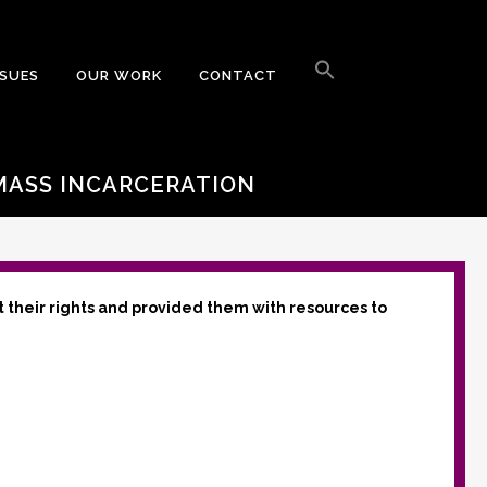
Search
for:
SSUES
OUR WORK
CONTACT
Search Button
 MASS INCARCERATION
t their rights and provided them with resources to