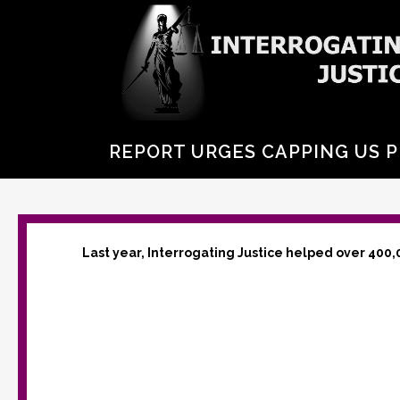
REPORT URGES CAPPING US P
Last year, Interrogating Justice helped over 400,