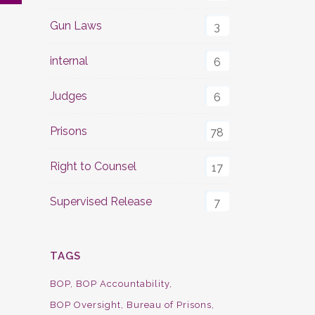
Gun Laws
3
internal
6
Judges
6
Prisons
78
Right to Counsel
17
Supervised Release
7
TAGS
BOP
BOP Accountability
BOP Oversight
Bureau of Prisons