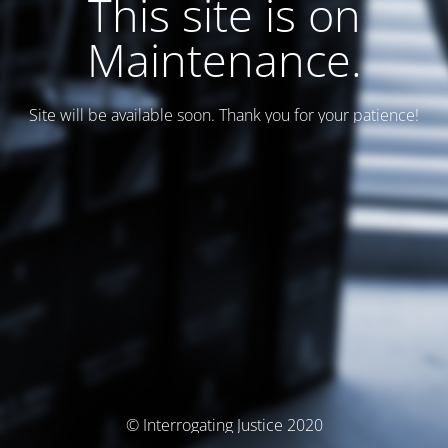
This site is on
Maintenance.
Site will be available soon. Thank you for your patience!
© Interrogating Justice 2020