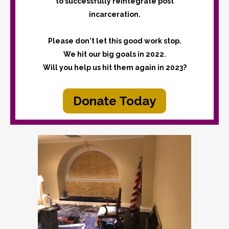
to successfully reintegrate post
incarceration.
Please don't let this good work stop.
We hit our big goals in 2022.
Will you help us hit them again in 2023?
Donate Today