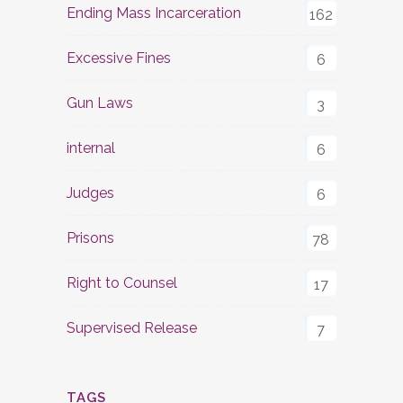
Ending Mass Incarceration
162
Excessive Fines
6
Gun Laws
3
internal
6
Judges
6
Prisons
78
Right to Counsel
17
Supervised Release
7
TAGS