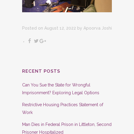
Posted on August 12, 2022
by
Apoorva Joshi
RECENT POSTS
Can You Sue the State for Wrongful
Imprisonment? Exploring Legal Options
Restrictive Housing Practices Statement of
Work
Man Dies in Federal Prison in Littleton, Second
Prisoner Hospitalized