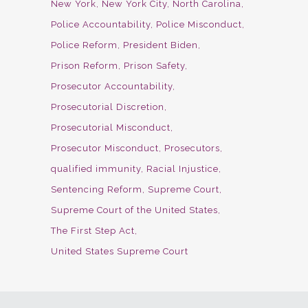
New York
New York City
North Carolina
Police Accountability
Police Misconduct
Police Reform
President Biden
Prison Reform
Prison Safety
Prosecutor Accountability
Prosecutorial Discretion
Prosecutorial Misconduct
Prosecutor Misconduct
Prosecutors
qualified immunity
Racial Injustice
Sentencing Reform
Supreme Court
Supreme Court of the United States
The First Step Act
United States Supreme Court