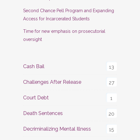
Second Chance Pell Program and Expanding
Access for Incarcerated Students
Time for new emphasis on prosecutorial
oversight
Cash Bail
13
Challenges After Release
27
Court Debt
1
Death Sentences
20
Decriminalizing Mental Illness
15