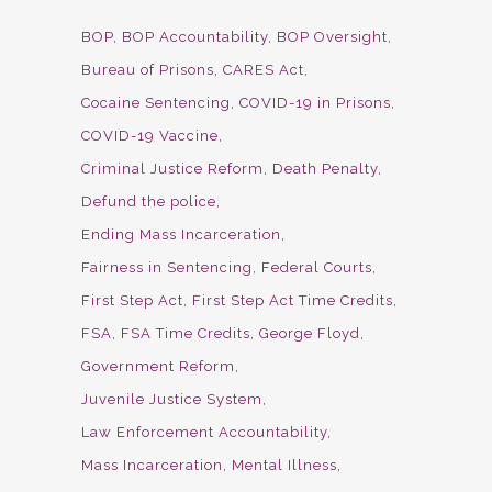
BOP
BOP Accountability
BOP Oversight
Bureau of Prisons
CARES Act
Cocaine Sentencing
COVID-19 in Prisons
COVID-19 Vaccine
Criminal Justice Reform
Death Penalty
Defund the police
Ending Mass Incarceration
Fairness in Sentencing
Federal Courts
First Step Act
First Step Act Time Credits
FSA
FSA Time Credits
George Floyd
Government Reform
Juvenile Justice System
Law Enforcement Accountability
Mass Incarceration
Mental Illness