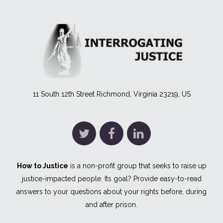
11 South 12th Street Richmond, Virginia 23219, US
How to Justice
is a non-profit group that seeks to raise up
justice-impacted people. Its goal? Provide easy-to-read
answers to your questions about your rights before, during
and after prison.