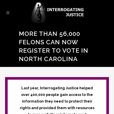
MORE THAN 56,000
FELONS CAN NOW
REGISTER TO VOTE IN
NORTH CAROLINA
Last year, Interrogating Justice helped
over 400,000 people gain access to the
information they need to protect their
rights and provided them with resources