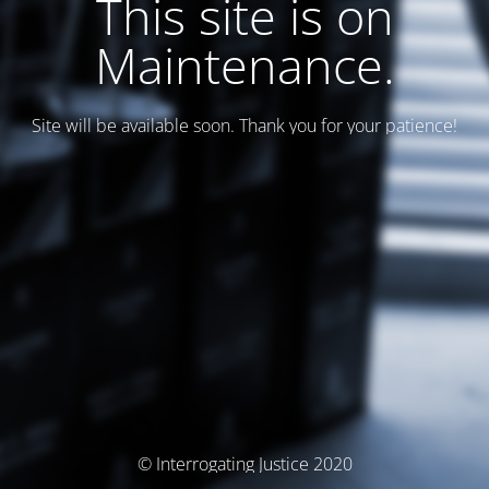
This site is on
Maintenance.
Site will be available soon. Thank you for your patience!
© Interrogating Justice 2020