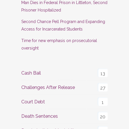
Man Dies in Federal Prison in Littleton, Second
Prisoner Hospitalized
Second Chance Pell Program and Expanding
Access for Incarcerated Students
Time for new emphasis on prosecutorial
oversight
Cash Bail
13
Challenges After Release
27
Court Debt
1
Death Sentences
20