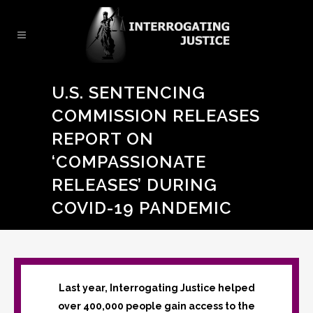
U.S. SENTENCING
COMMISSION RELEASES
REPORT ON
‘COMPASSIONATE
RELEASES’ DURING
COVID-19 PANDEMIC
Last year, Interrogating Justice helped
over 400,000 people gain access to the