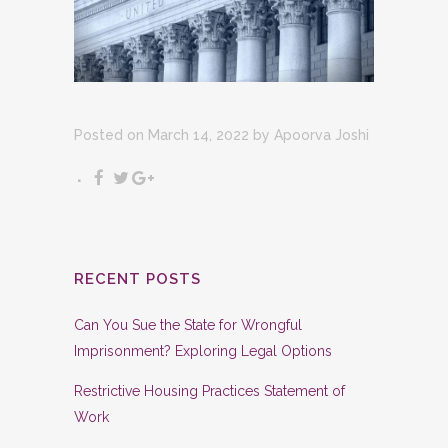
Posted on March 14, 2022
by
Apoorva Joshi
RECENT POSTS
Can You Sue the State for Wrongful
Imprisonment? Exploring Legal Options
Restrictive Housing Practices Statement of
Work