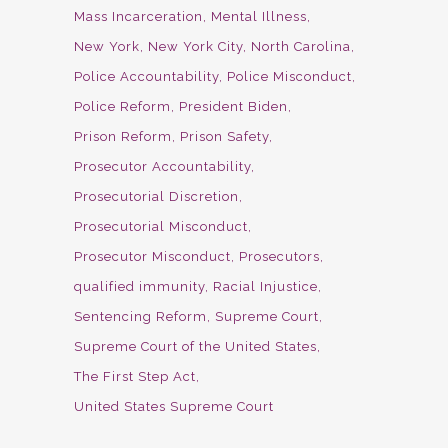
Mass Incarceration
Mental Illness
New York
New York City
North Carolina
Police Accountability
Police Misconduct
Police Reform
President Biden
Prison Reform
Prison Safety
Prosecutor Accountability
Prosecutorial Discretion
Prosecutorial Misconduct
Prosecutor Misconduct
Prosecutors
qualified immunity
Racial Injustice
Sentencing Reform
Supreme Court
Supreme Court of the United States
The First Step Act
United States Supreme Court