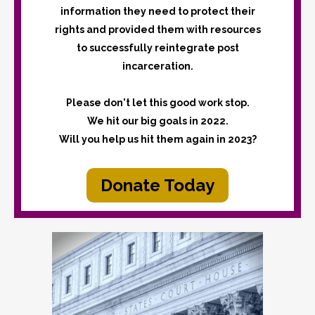
information they need to protect their
rights and provided them with resources
to successfully reintegrate post
incarceration.
Please don't let this good work stop.
We hit our big goals in 2022.
Will you help us hit them again in 2023?
Donate Today