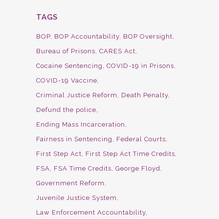
TAGS
BOP
BOP Accountability
BOP Oversight
Bureau of Prisons
CARES Act
Cocaine Sentencing
COVID-19 in Prisons
COVID-19 Vaccine
Criminal Justice Reform
Death Penalty
Defund the police
Ending Mass Incarceration
Fairness in Sentencing
Federal Courts
First Step Act
First Step Act Time Credits
FSA
FSA Time Credits
George Floyd
Government Reform
Juvenile Justice System
Law Enforcement Accountability