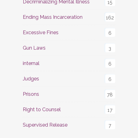
Decriminalizing Mental Illness
15
Ending Mass Incarceration
162
Excessive Fines
6
Gun Laws
3
internal
6
Judges
6
Prisons
78
Right to Counsel
17
Supervised Release
7