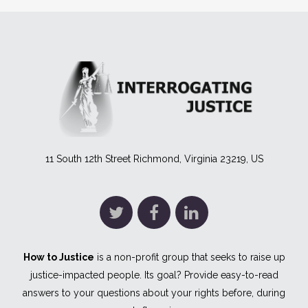
11 South 12th Street Richmond, Virginia 23219, US
How to Justice
is a non-profit group that seeks to raise up
justice-impacted people. Its goal? Provide easy-to-read
answers to your questions about your rights before, during