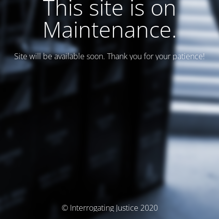
This site is on
Maintenance.
Site will be available soon. Thank you for your patience!
© Interrogating Justice 2020