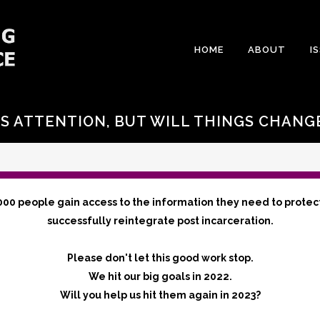
HOME
ABOUT
I
S ATTENTION, BUT WILL THINGS CHANG
000 people gain access to the information they need to protec
successfully reintegrate post incarceration.
Please don't let this good work stop.
We hit our big goals in 2022.
Will you help us hit them again in 2023?