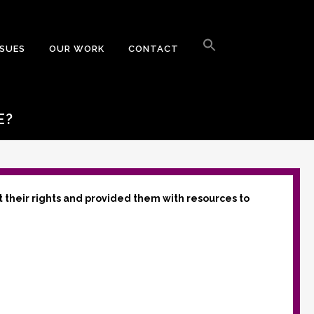
Search
for:
SSUES
OUR WORK
CONTACT
Search Button
E?
t their rights and provided them with resources to