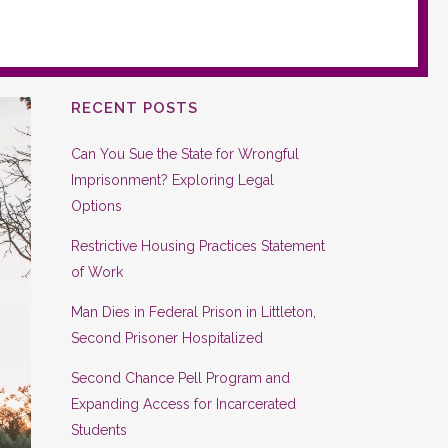
RECENT POSTS
Can You Sue the State for Wrongful
Imprisonment? Exploring Legal
Options
Restrictive Housing Practices Statement
of Work
Man Dies in Federal Prison in Littleton,
Second Prisoner Hospitalized
Second Chance Pell Program and
Expanding Access for Incarcerated
Students