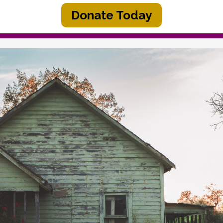
Donate Today