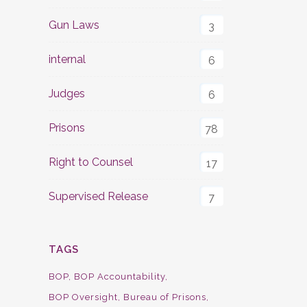
Gun Laws
3
internal
6
Judges
6
Prisons
78
Right to Counsel
17
Supervised Release
7
TAGS
BOP
BOP Accountability
BOP Oversight
Bureau of Prisons