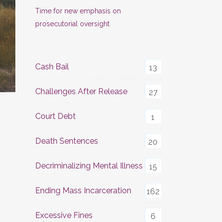
Time for new emphasis on
prosecutorial oversight
Cash Bail
13
Challenges After Release
27
Court Debt
1
Death Sentences
20
Decriminalizing Mental Illness
15
Ending Mass Incarceration
162
Excessive Fines
6