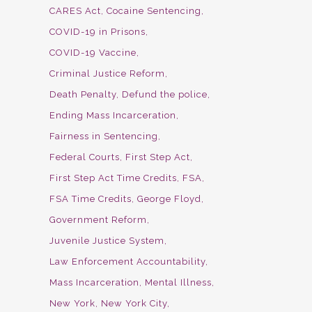
CARES Act
Cocaine Sentencing
COVID-19 in Prisons
COVID-19 Vaccine
Criminal Justice Reform
Death Penalty
Defund the police
Ending Mass Incarceration
Fairness in Sentencing
Federal Courts
First Step Act
First Step Act Time Credits
FSA
FSA Time Credits
George Floyd
Government Reform
Juvenile Justice System
Law Enforcement Accountability
Mass Incarceration
Mental Illness
New York
New York City