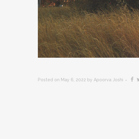
Posted on May 6, 2022
by
Apoorva Joshi