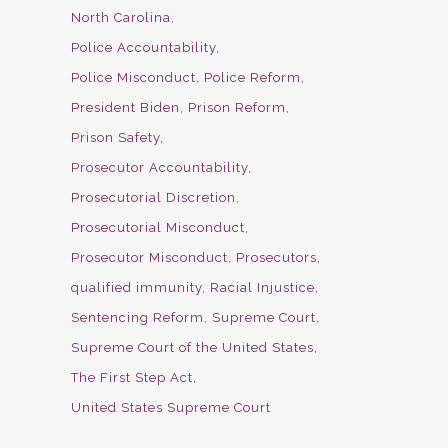
North Carolina
Police Accountability
Police Misconduct
Police Reform
President Biden
Prison Reform
Prison Safety
Prosecutor Accountability
Prosecutorial Discretion
Prosecutorial Misconduct
Prosecutor Misconduct
Prosecutors
qualified immunity
Racial Injustice
Sentencing Reform
Supreme Court
Supreme Court of the United States
The First Step Act
United States Supreme Court