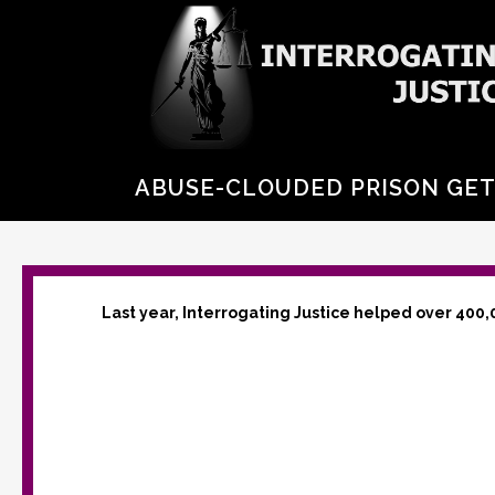
ABUSE-CLOUDED PRISON GET
Last year, Interrogating Justice helped over 400,