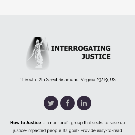
11 South 12th Street Richmond, Virginia 23219, US
How to Justice
is a non-profit group that seeks to raise up
justice-impacted people. Its goal? Provide easy-to-read