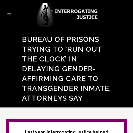
BUREAU OF PRISONS
TRYING TO ‘RUN OUT
THE CLOCK’ IN
DELAYING GENDER-
AFFIRMING CARE TO
TRANSGENDER INMATE,
ATTORNEYS SAY
Last year, Interrogating Justice helped