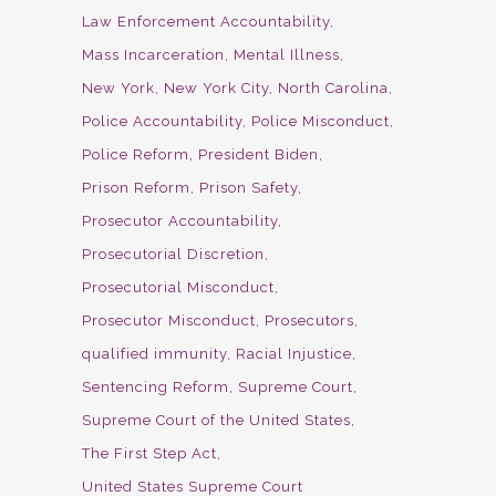
Law Enforcement Accountability
Mass Incarceration
Mental Illness
New York
New York City
North Carolina
Police Accountability
Police Misconduct
Police Reform
President Biden
Prison Reform
Prison Safety
Prosecutor Accountability
Prosecutorial Discretion
Prosecutorial Misconduct
Prosecutor Misconduct
Prosecutors
qualified immunity
Racial Injustice
Sentencing Reform
Supreme Court
Supreme Court of the United States
The First Step Act
United States Supreme Court