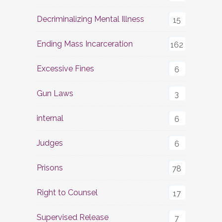
Decriminalizing Mental Illness
15
Ending Mass Incarceration
162
Excessive Fines
6
Gun Laws
3
internal
6
Judges
6
Prisons
78
Right to Counsel
17
Supervised Release
7