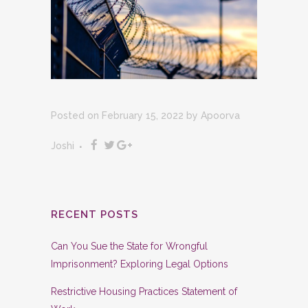
Posted on February 15, 2022
by
Apoorva
Joshi
RECENT POSTS
Can You Sue the State for Wrongful
Imprisonment? Exploring Legal Options
Restrictive Housing Practices Statement of