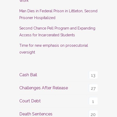
Work
Man Dies in Federal Prison in Littleton, Second
Prisoner Hospitalized
Second Chance Pell Program and Expanding
Access for Incarcerated Students
Time for new emphasis on prosecutorial
oversight
Cash Bail
13
Challenges After Release
27
Court Debt
1
Death Sentences
20