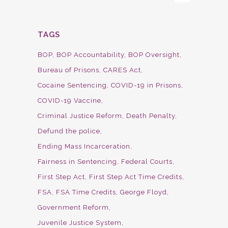
TAGS
BOP
BOP Accountability
BOP Oversight
Bureau of Prisons
CARES Act
Cocaine Sentencing
COVID-19 in Prisons
COVID-19 Vaccine
Criminal Justice Reform
Death Penalty
Defund the police
Ending Mass Incarceration
Fairness in Sentencing
Federal Courts
First Step Act
First Step Act Time Credits
FSA
FSA Time Credits
George Floyd
Government Reform
Juvenile Justice System