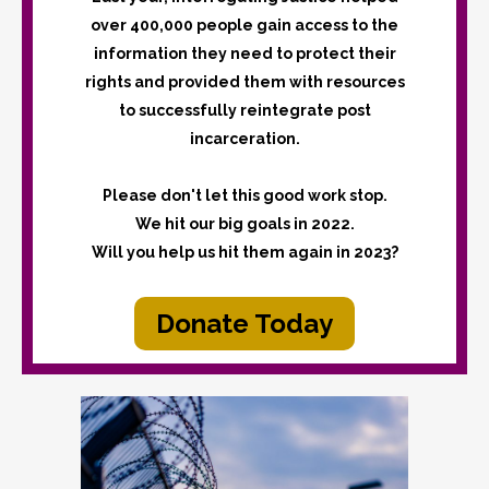
over 400,000 people gain access to the
information they need to protect their
rights and provided them with resources
to successfully reintegrate post
incarceration.
Please don't let this good work stop.
We hit our big goals in 2022.
Will you help us hit them again in 2023?
Donate Today