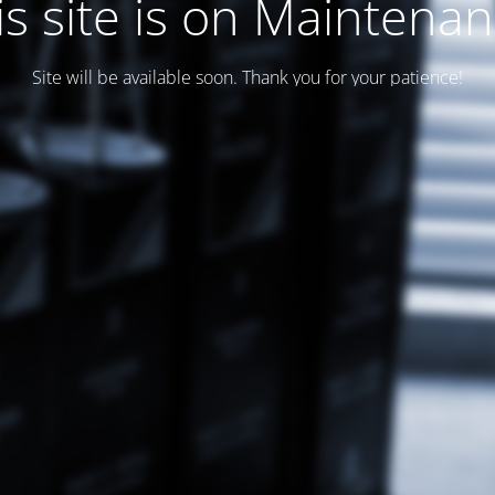
is site is on Maintenan
Site will be available soon. Thank you for your patience!