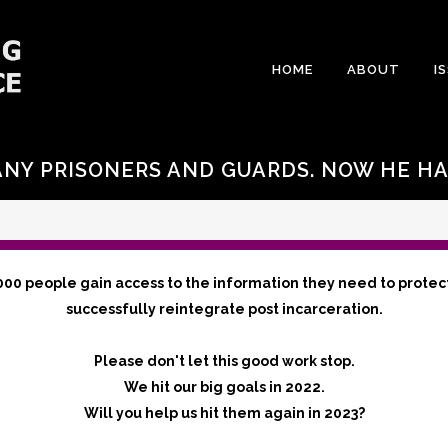
HOME
ABOUT
I
NY PRISONERS AND GUARDS. NOW HE HA
000 people gain access to the information they need to protec
successfully reintegrate post incarceration.
Please don't let this good work stop.
We hit our big goals in 2022.
Will you help us hit them again in 2023?