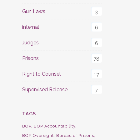
Gun Laws
3
internal
6
Judges
6
Prisons
78
Right to Counsel
17
Supervised Release
7
TAGS
BOP
BOP Accountability
BOP Oversight
Bureau of Prisons