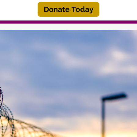
Donate Today