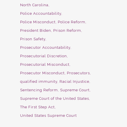
North Carolina
Police Accountability
Police Misconduct
Police Reform
President Biden
Prison Reform
Prison Safety
Prosecutor Accountability
Prosecutorial Discretion
Prosecutorial Misconduct
Prosecutor Misconduct
Prosecutors
qualified immunity
Racial Injustice
Sentencing Reform
Supreme Court
Supreme Court of the United States
The First Step Act
United States Supreme Court