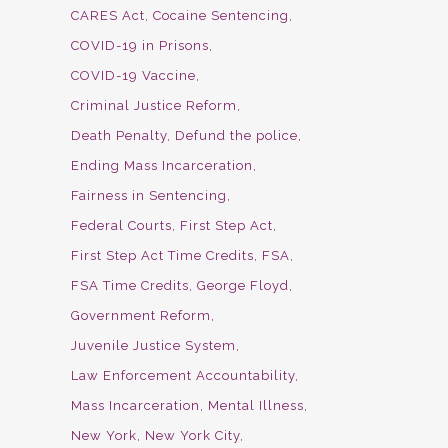
CARES Act
Cocaine Sentencing
COVID-19 in Prisons
COVID-19 Vaccine
Criminal Justice Reform
Death Penalty
Defund the police
Ending Mass Incarceration
Fairness in Sentencing
Federal Courts
First Step Act
First Step Act Time Credits
FSA
FSA Time Credits
George Floyd
Government Reform
Juvenile Justice System
Law Enforcement Accountability
Mass Incarceration
Mental Illness
New York
New York City