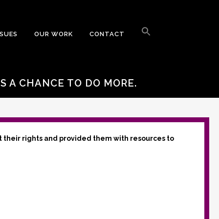
Search
for:
SSUES
OUR WORK
CONTACT
Search Button
S A CHANCE TO DO MORE.
t their rights and provided them with resources to