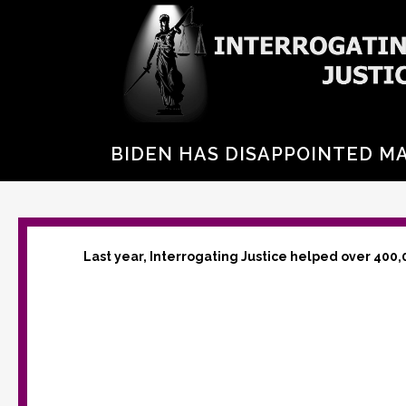
BIDEN HAS DISAPPOINTED MA
Last year, Interrogating Justice helped over 400,