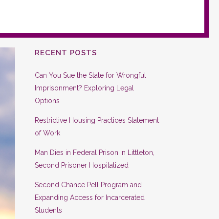
RECENT POSTS
Can You Sue the State for Wrongful
Imprisonment? Exploring Legal
Options
Restrictive Housing Practices Statement
of Work
Man Dies in Federal Prison in Littleton,
Second Prisoner Hospitalized
Second Chance Pell Program and
Expanding Access for Incarcerated
Students