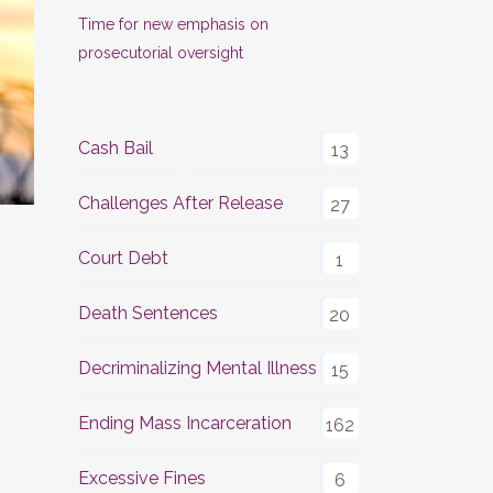
Time for new emphasis on
prosecutorial oversight
Cash Bail
13
Challenges After Release
27
Court Debt
1
Death Sentences
20
Decriminalizing Mental Illness
15
Ending Mass Incarceration
162
Excessive Fines
6