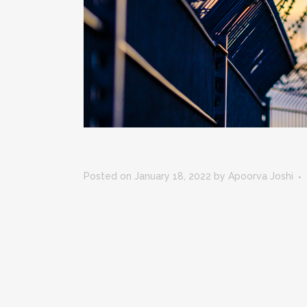
Posted on January 18, 2022
by
Apoorva Joshi