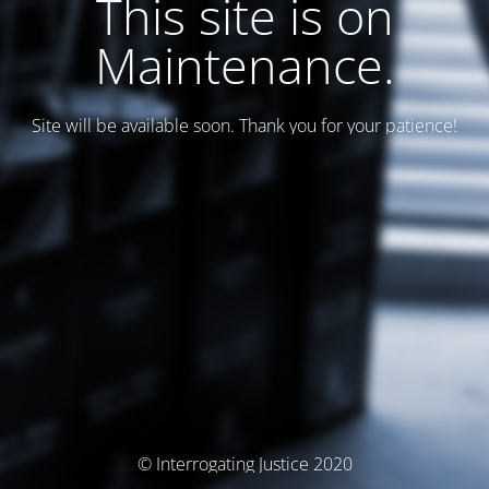
This site is on
Maintenance.
Site will be available soon. Thank you for your patience!
© Interrogating Justice 2020