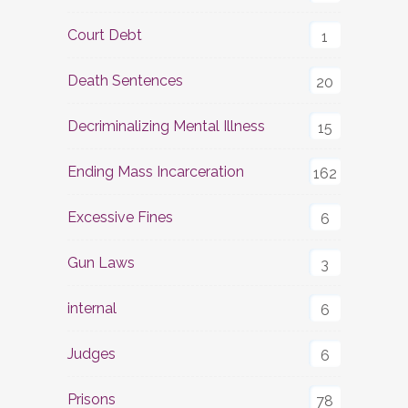
Court Debt
1
Death Sentences
20
Decriminalizing Mental Illness
15
Ending Mass Incarceration
162
Excessive Fines
6
Gun Laws
3
internal
6
Judges
6
Prisons
78