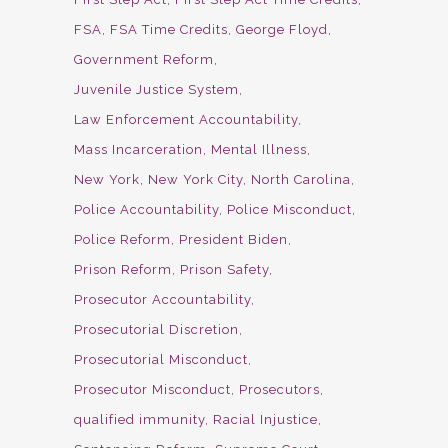
FSA
FSA Time Credits
George Floyd
Government Reform
Juvenile Justice System
Law Enforcement Accountability
Mass Incarceration
Mental Illness
New York
New York City
North Carolina
Police Accountability
Police Misconduct
Police Reform
President Biden
Prison Reform
Prison Safety
Prosecutor Accountability
Prosecutorial Discretion
Prosecutorial Misconduct
Prosecutor Misconduct
Prosecutors
qualified immunity
Racial Injustice