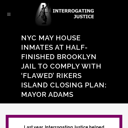
NYC MAY HOUSE
INMATES AT HALF-
FINISHED BROOKLYN
JAIL TO COMPLY WITH
‘FLAWED’ RIKERS
ISLAND CLOSING PLAN:
MAYOR ADAMS
Last year, Interrogating Justice helped