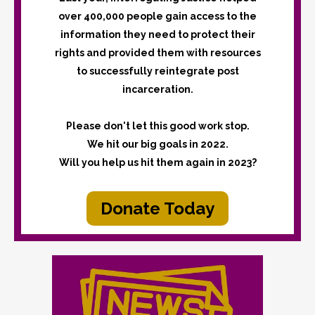
over 400,000 people gain access to the
information they need to protect their
rights and provided them with resources
to successfully reintegrate post
incarceration.
Please don't let this good work stop.
We hit our big goals in 2022.
Will you help us hit them again in 2023?
Donate Today