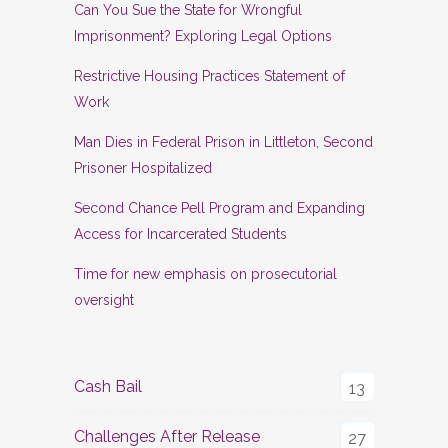
Can You Sue the State for Wrongful
Imprisonment? Exploring Legal Options
Restrictive Housing Practices Statement of
Work
Man Dies in Federal Prison in Littleton, Second
Prisoner Hospitalized
Second Chance Pell Program and Expanding
Access for Incarcerated Students
Time for new emphasis on prosecutorial
oversight
Cash Bail
13
Challenges After Release
27