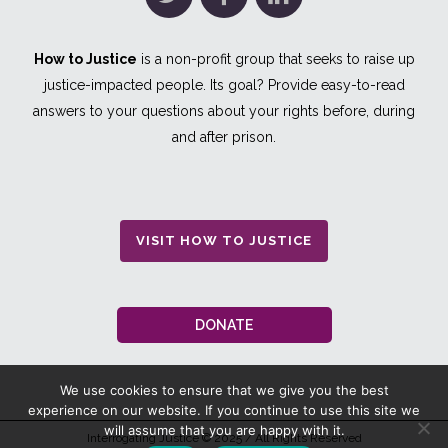
How to Justice
is a non-profit group that seeks to raise up
justice-impacted people. Its goal? Provide easy-to-read
answers to your questions about your rights before, during
and after prison.
VISIT HOW TO JUSTICE
DONATE
We use cookies to ensure that we give you the best
experience on our website. If you continue to use this site we
will assume that you are happy with it.
Interrogating Justice
© 2025 / All Rights Reserved