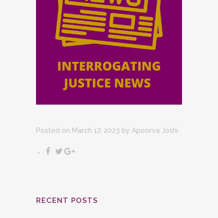
Posted on March 17, 2023
by
Apoorva Joshi
RECENT POSTS