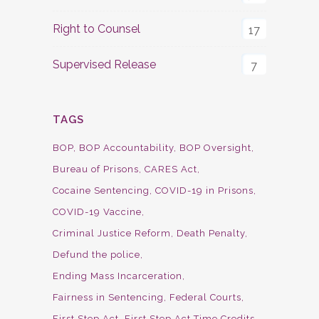
Right to Counsel
17
Supervised Release
7
TAGS
BOP
BOP Accountability
BOP Oversight
Bureau of Prisons
CARES Act
Cocaine Sentencing
COVID-19 in Prisons
COVID-19 Vaccine
Criminal Justice Reform
Death Penalty
Defund the police
Ending Mass Incarceration
Fairness in Sentencing
Federal Courts
First Step Act
First Step Act Time Credits