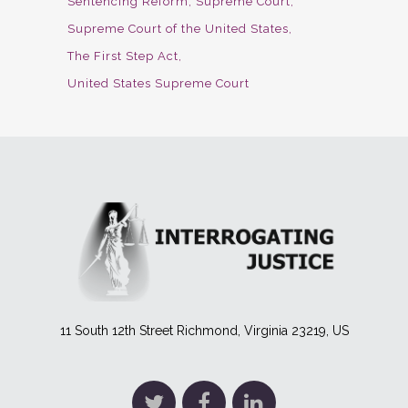
Sentencing Reform
Supreme Court
Supreme Court of the United States
The First Step Act
United States Supreme Court
11 South 12th Street Richmond, Virginia 23219, US