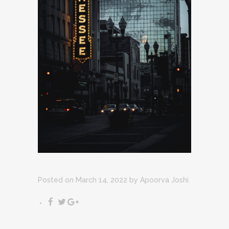
Posted on March 14, 2022
by
Apoorva Joshi