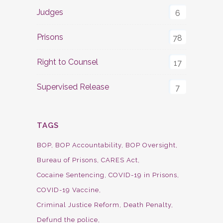
Judges
6
Prisons
78
Right to Counsel
17
Supervised Release
7
TAGS
BOP
BOP Accountability
BOP Oversight
Bureau of Prisons
CARES Act
Cocaine Sentencing
COVID-19 in Prisons
COVID-19 Vaccine
Criminal Justice Reform
Death Penalty
Defund the police