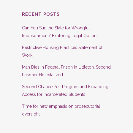
RECENT POSTS
Can You Sue the State for Wrongful
Imprisonment? Exploring Legal Options
Restrictive Housing Practices Statement of
Work
Man Dies in Federal Prison in Littleton, Second
Prisoner Hospitalized
Second Chance Pell Program and Expanding
Access for Incarcerated Students
Time for new emphasis on prosecutorial
oversight