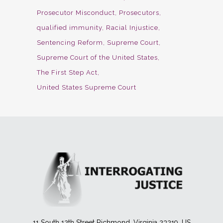
Prosecutor Misconduct
Prosecutors
qualified immunity
Racial Injustice
Sentencing Reform
Supreme Court
Supreme Court of the United States
The First Step Act
United States Supreme Court
11 South 12th Street Richmond, Virginia 23219, US