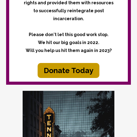
rights and provided them with resources
to successfully reintegrate post
incarceration.
Please don't let this good work stop.
We hit our big goals in 2022.
Will you help us hit them again in 2023?
Donate Today