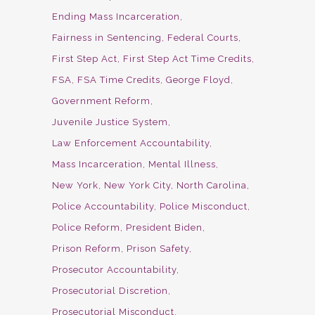
Ending Mass Incarceration
Fairness in Sentencing
Federal Courts
First Step Act
First Step Act Time Credits
FSA
FSA Time Credits
George Floyd
Government Reform
Juvenile Justice System
Law Enforcement Accountability
Mass Incarceration
Mental Illness
New York
New York City
North Carolina
Police Accountability
Police Misconduct
Police Reform
President Biden
Prison Reform
Prison Safety
Prosecutor Accountability
Prosecutorial Discretion
Prosecutorial Misconduct