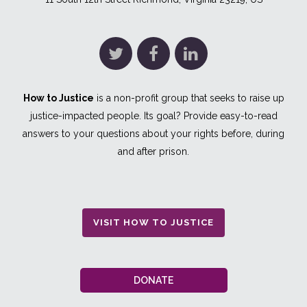
How to Justice
is a non-profit group that seeks to raise up
justice-impacted people. Its goal? Provide easy-to-read
answers to your questions about your rights before, during
and after prison.
VISIT HOW TO JUSTICE
DONATE