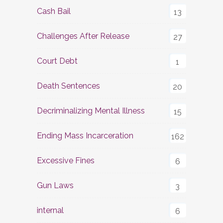
Cash Bail
13
Challenges After Release
27
Court Debt
1
Death Sentences
20
Decriminalizing Mental Illness
15
Ending Mass Incarceration
162
Excessive Fines
6
Gun Laws
3
internal
6