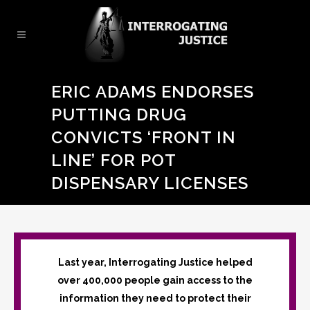
ERIC ADAMS ENDORSES
PUTTING DRUG
CONVICTS ‘FRONT IN
LINE’ FOR POT
DISPENSARY LICENSES
Last year, Interrogating Justice helped
over 400,000 people gain access to the
information they need to protect their