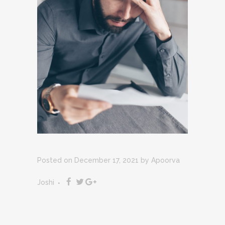
Posted on December 17, 2021
by
Apoorva
Joshi