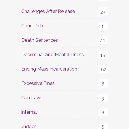
Challenges After Release
27
Court Debt
1
Death Sentences
20
Decriminalizing Mental Illness
15
Ending Mass Incarceration
162
Excessive Fines
6
Gun Laws
3
internal
6
Judges
6