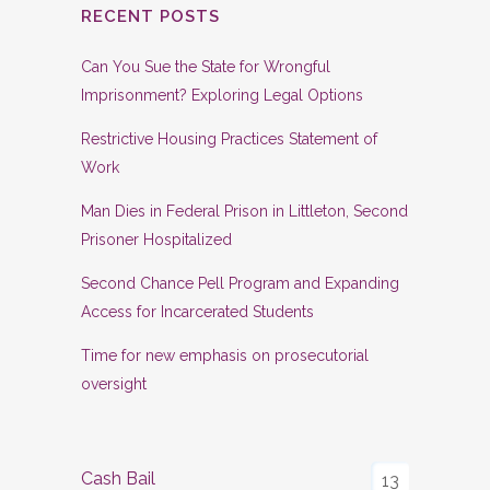
RECENT POSTS
Can You Sue the State for Wrongful
Imprisonment? Exploring Legal Options
Restrictive Housing Practices Statement of
Work
Man Dies in Federal Prison in Littleton, Second
Prisoner Hospitalized
Second Chance Pell Program and Expanding
Access for Incarcerated Students
Time for new emphasis on prosecutorial
oversight
Cash Bail
13