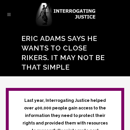
ERIC ADAMS SAYS HE
WANTS TO CLOSE
RIKERS. IT MAY NOT BE
THAT SIMPLE
Last year, Interrogating Justice helped
over 400,000 people gain access to the
information they need to protect their
rights and provided them with resources