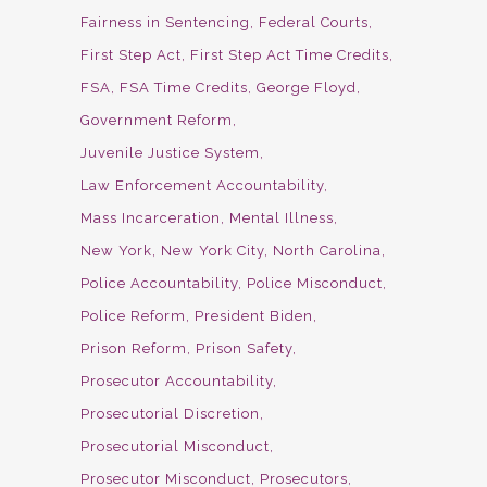
Fairness in Sentencing
Federal Courts
First Step Act
First Step Act Time Credits
FSA
FSA Time Credits
George Floyd
Government Reform
Juvenile Justice System
Law Enforcement Accountability
Mass Incarceration
Mental Illness
New York
New York City
North Carolina
Police Accountability
Police Misconduct
Police Reform
President Biden
Prison Reform
Prison Safety
Prosecutor Accountability
Prosecutorial Discretion
Prosecutorial Misconduct
Prosecutor Misconduct
Prosecutors