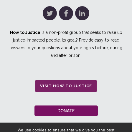
How to Justice
is a non-profit group that seeks to raise up
justice-impacted people. Its goal? Provide easy-to-read
answers to your questions about your rights before, during
and after prison.
VISIT HOW TO JUSTICE
DONATE
We use cookies to ensure that we give you the best