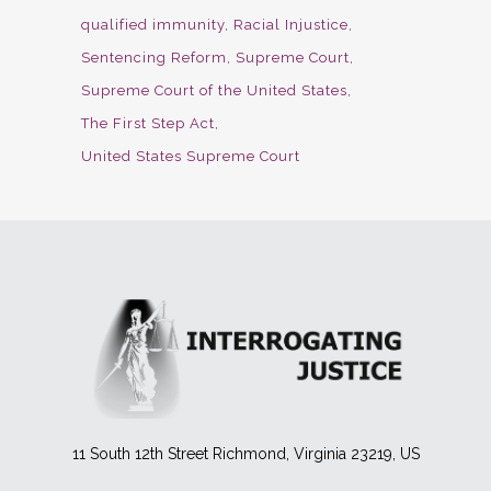
qualified immunity
Racial Injustice
Sentencing Reform
Supreme Court
Supreme Court of the United States
The First Step Act
United States Supreme Court
11 South 12th Street Richmond, Virginia 23219, US