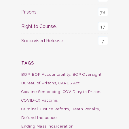
Prisons
78
Right to Counsel
17
Supervised Release
7
TAGS
BOP
BOP Accountability
BOP Oversight
Bureau of Prisons
CARES Act
Cocaine Sentencing
COVID-19 in Prisons
COVID-19 Vaccine
Criminal Justice Reform
Death Penalty
Defund the police
Ending Mass Incarceration