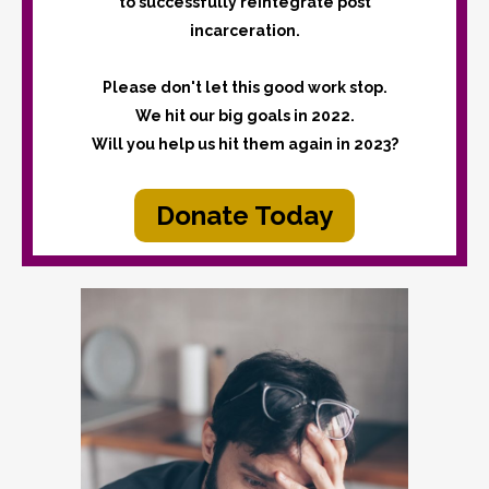
to successfully reintegrate post
incarceration.
Please don't let this good work stop.
We hit our big goals in 2022.
Will you help us hit them again in 2023?
Donate Today