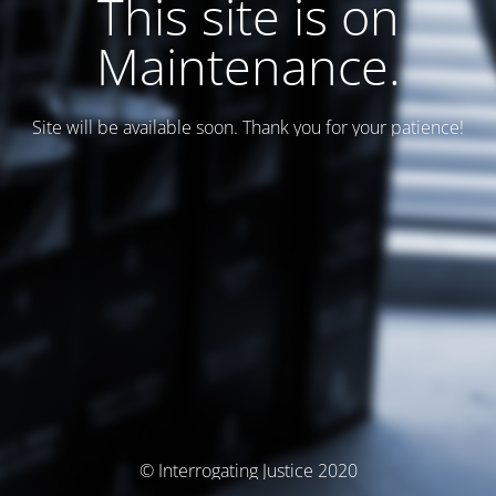
This site is on
Maintenance.
Site will be available soon. Thank you for your patience!
© Interrogating Justice 2020