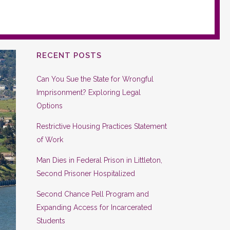
RECENT POSTS
Can You Sue the State for Wrongful
Imprisonment? Exploring Legal
Options
Restrictive Housing Practices Statement
of Work
Man Dies in Federal Prison in Littleton,
Second Prisoner Hospitalized
Second Chance Pell Program and
Expanding Access for Incarcerated
Students