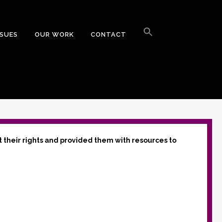
Search
for:
SSUES
OUR WORK
CONTACT
Search Button
t their rights and provided them with resources to