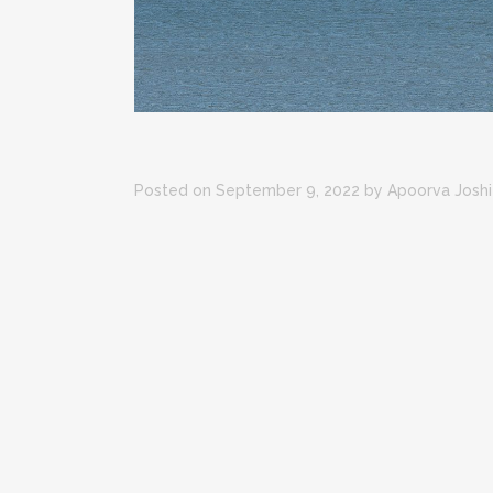
Posted on September 9, 2022
by
Apoorva Joshi