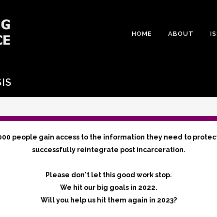
HOME
ABOUT
I
IS
000 people gain access to the information they need to protec
successfully reintegrate post incarceration.
Please don't let this good work stop.
We hit our big goals in 2022.
Will you help us hit them again in 2023?