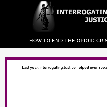
HOW TO END THE OPIOID CRIS
Last year, Interrogating Justice helped over 400,