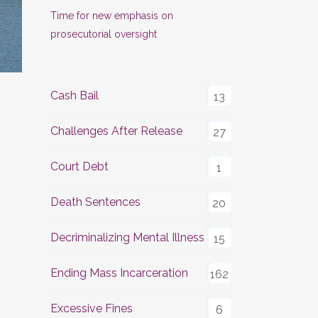
Time for new emphasis on
prosecutorial oversight
Cash Bail
13
Challenges After Release
27
Court Debt
1
Death Sentences
20
Decriminalizing Mental Illness
15
Ending Mass Incarceration
162
Excessive Fines
6