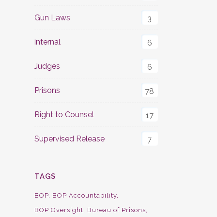
Gun Laws
3
internal
6
Judges
6
Prisons
78
Right to Counsel
17
Supervised Release
7
TAGS
BOP
BOP Accountability
BOP Oversight
Bureau of Prisons