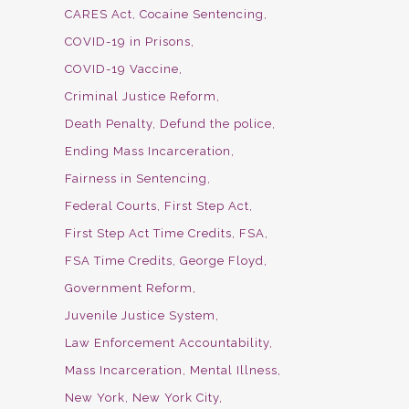
CARES Act
Cocaine Sentencing
COVID-19 in Prisons
COVID-19 Vaccine
Criminal Justice Reform
Death Penalty
Defund the police
Ending Mass Incarceration
Fairness in Sentencing
Federal Courts
First Step Act
First Step Act Time Credits
FSA
FSA Time Credits
George Floyd
Government Reform
Juvenile Justice System
Law Enforcement Accountability
Mass Incarceration
Mental Illness
New York
New York City