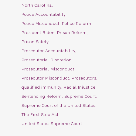
North Carolina
Police Accountability
Police Misconduct
Police Reform
President Biden
Prison Reform
Prison Safety
Prosecutor Accountability
Prosecutorial Discretion
Prosecutorial Misconduct
Prosecutor Misconduct
Prosecutors
qualified immunity
Racial Injustice
Sentencing Reform
Supreme Court
Supreme Court of the United States
The First Step Act
United States Supreme Court