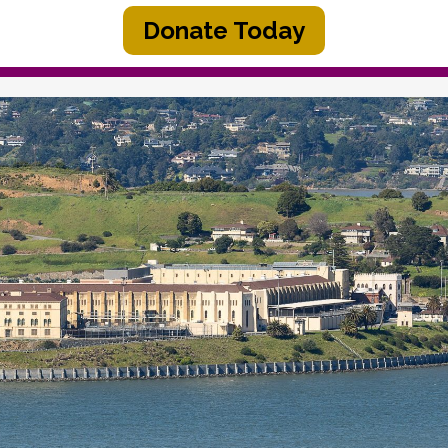
Donate Today