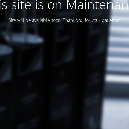
is site is on Maintenan
Site will be available soon. Thank you for your patience!