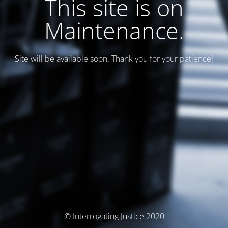
This site is on
Maintenance.
Site will be available soon. Thank you for your patience!
© Interrogating Justice 2020