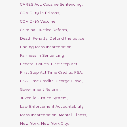
CARES Act
Cocaine Sentencing
COVID-19 in Prisons
COVID-19 Vaccine
Criminal Justice Reform
Death Penalty
Defund the police
Ending Mass Incarceration
Fairness in Sentencing
Federal Courts
First Step Act
First Step Act Time Credits
FSA
FSA Time Credits
George Floyd
Government Reform
Juvenile Justice System
Law Enforcement Accountability
Mass Incarceration
Mental Illness
New York
New York City