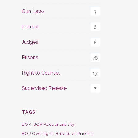
Gun Laws
3
internal
6
Judges
6
Prisons
78
Right to Counsel
17
Supervised Release
7
TAGS
BOP
BOP Accountability
BOP Oversight
Bureau of Prisons