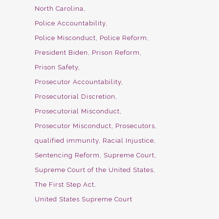
North Carolina
Police Accountability
Police Misconduct
Police Reform
President Biden
Prison Reform
Prison Safety
Prosecutor Accountability
Prosecutorial Discretion
Prosecutorial Misconduct
Prosecutor Misconduct
Prosecutors
qualified immunity
Racial Injustice
Sentencing Reform
Supreme Court
Supreme Court of the United States
The First Step Act
United States Supreme Court