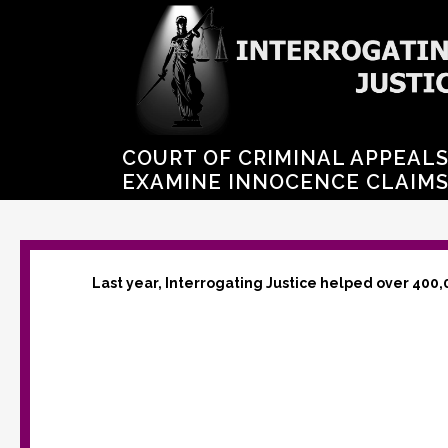
COURT OF CRIMINAL APPEALS
EXAMINE INNOCENCE CLAIM
Last year, Interrogating Justice helped over 400,