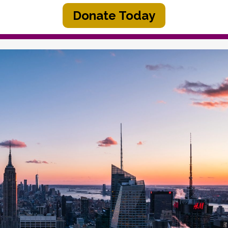
Donate Today