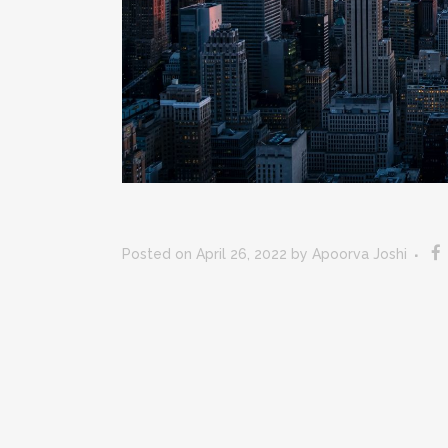
Posted on April 26, 2022
by
Apoorva Joshi