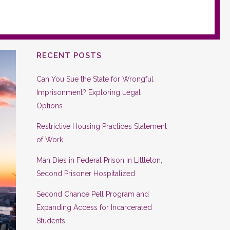
RECENT POSTS
Can You Sue the State for Wrongful
Imprisonment? Exploring Legal
Options
Restrictive Housing Practices Statement
of Work
Man Dies in Federal Prison in Littleton,
Second Prisoner Hospitalized
Second Chance Pell Program and
Expanding Access for Incarcerated
Students