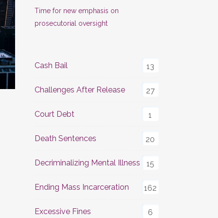
Time for new emphasis on
prosecutorial oversight
Cash Bail
13
Challenges After Release
27
Court Debt
1
Death Sentences
20
Decriminalizing Mental Illness
15
Ending Mass Incarceration
162
Excessive Fines
6