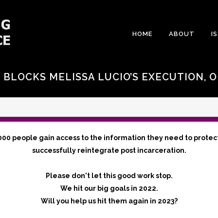
HOME
ABOUT
I
 BLOCKS MELISSA LUCIO’S EXECUTION, 
S
000 people gain access to the information they need to protec
successfully reintegrate post incarceration.
Please don't let this good work stop.
We hit our big goals in 2022.
Will you help us hit them again in 2023?