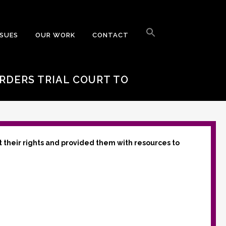
Search
for:
SSUES
OUR WORK
CONTACT
Search Button
ORDERS TRIAL COURT TO
t their rights and provided them with resources to