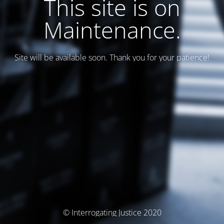
This site is on
Maintenance.
Site will be available soon. Thank you for your patience!
© Interrogating Justice 2020