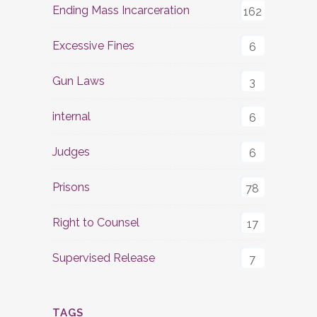
Ending Mass Incarceration
162
Excessive Fines
6
Gun Laws
3
internal
6
Judges
6
Prisons
78
Right to Counsel
17
Supervised Release
7
TAGS