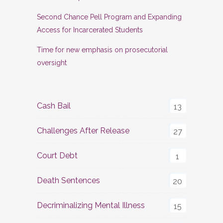
Second Chance Pell Program and Expanding
Access for Incarcerated Students
Time for new emphasis on prosecutorial
oversight
Cash Bail
13
Challenges After Release
27
Court Debt
1
Death Sentences
20
Decriminalizing Mental Illness
15