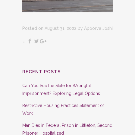
Posted on August 31, 2022
by
Apoorva Joshi
RECENT POSTS
Can You Sue the State for Wrongful
Imprisonment? Exploring Legal Options
Restrictive Housing Practices Statement of
Work
Man Dies in Federal Prison in Littleton, Second
Prisoner Hospitalized