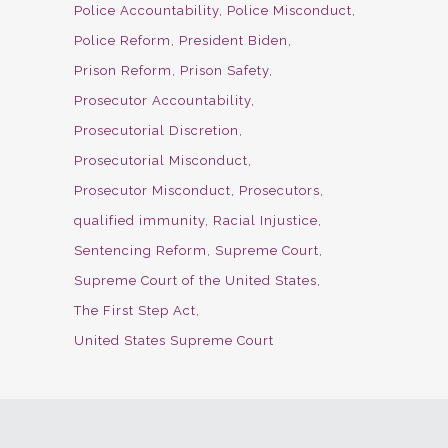
Police Accountability
Police Misconduct
Police Reform
President Biden
Prison Reform
Prison Safety
Prosecutor Accountability
Prosecutorial Discretion
Prosecutorial Misconduct
Prosecutor Misconduct
Prosecutors
qualified immunity
Racial Injustice
Sentencing Reform
Supreme Court
Supreme Court of the United States
The First Step Act
United States Supreme Court