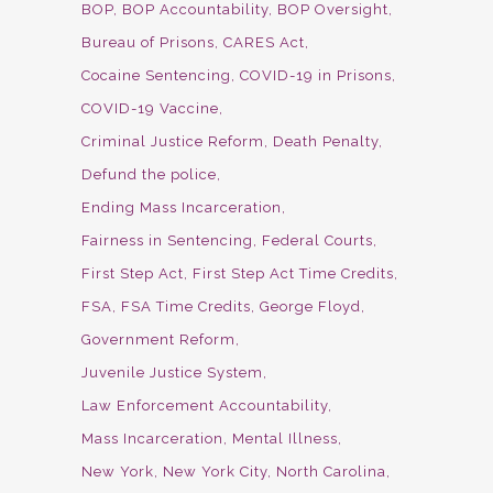
BOP
BOP Accountability
BOP Oversight
Bureau of Prisons
CARES Act
Cocaine Sentencing
COVID-19 in Prisons
COVID-19 Vaccine
Criminal Justice Reform
Death Penalty
Defund the police
Ending Mass Incarceration
Fairness in Sentencing
Federal Courts
First Step Act
First Step Act Time Credits
FSA
FSA Time Credits
George Floyd
Government Reform
Juvenile Justice System
Law Enforcement Accountability
Mass Incarceration
Mental Illness
New York
New York City
North Carolina