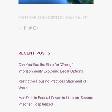
Posted on June 17, 2022
by
Apoorva Joshi
RECENT POSTS
Can You Sue the State for Wrongful
Imprisonment? Exploring Legal Options
Restrictive Housing Practices Statement of
Work
Man Dies in Federal Prison in Littleton, Second
Prisoner Hospitalized