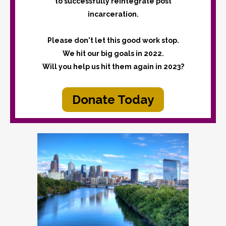
to successfully reintegrate post
incarceration.
Please don't let this good work stop.
We hit our big goals in 2022.
Will you help us hit them again in 2023?
Donate Today