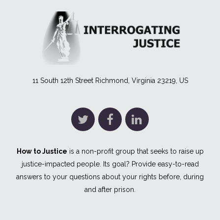
11 South 12th Street Richmond, Virginia 23219, US
How to Justice
is a non-profit group that seeks to raise up
justice-impacted people. Its goal? Provide easy-to-read
answers to your questions about your rights before, during
and after prison.