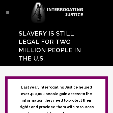
SLAVERY IS STILL
LEGAL FOR TWO
MILLION PEOPLE IN
THE U.S.
Last year, Interrogating Justice helped
over 400,000 people gain access to the
information they need to protect their
rights and provided them with resources