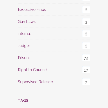
Excessive Fines
6
Gun Laws
3
internal
6
Judges
6
Prisons
78
Right to Counsel
17
Supervised Release
7
TAGS