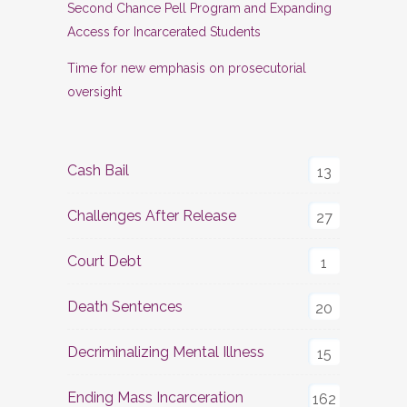
Second Chance Pell Program and Expanding
Access for Incarcerated Students
Time for new emphasis on prosecutorial
oversight
Cash Bail
13
Challenges After Release
27
Court Debt
1
Death Sentences
20
Decriminalizing Mental Illness
15
Ending Mass Incarceration
162