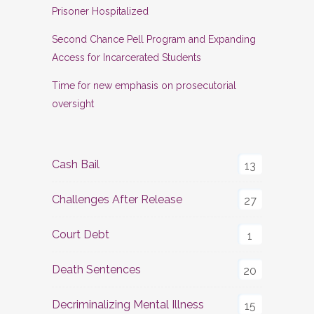
Prisoner Hospitalized
Second Chance Pell Program and Expanding
Access for Incarcerated Students
Time for new emphasis on prosecutorial
oversight
Cash Bail
13
Challenges After Release
27
Court Debt
1
Death Sentences
20
Decriminalizing Mental Illness
15