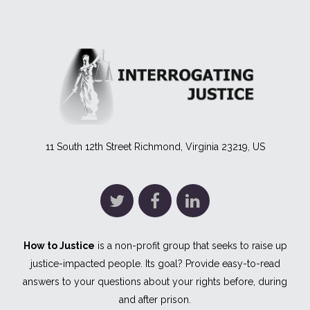
11 South 12th Street Richmond, Virginia 23219, US
How to Justice
is a non-profit group that seeks to raise up
justice-impacted people. Its goal? Provide easy-to-read
answers to your questions about your rights before, during
and after prison.