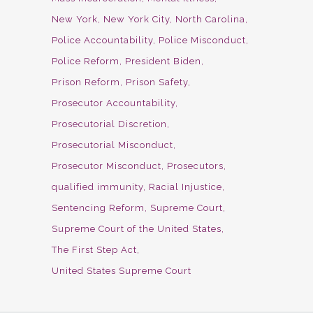
New York
New York City
North Carolina
Police Accountability
Police Misconduct
Police Reform
President Biden
Prison Reform
Prison Safety
Prosecutor Accountability
Prosecutorial Discretion
Prosecutorial Misconduct
Prosecutor Misconduct
Prosecutors
qualified immunity
Racial Injustice
Sentencing Reform
Supreme Court
Supreme Court of the United States
The First Step Act
United States Supreme Court