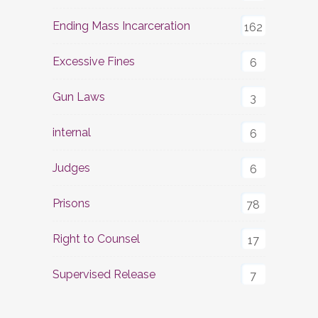
Ending Mass Incarceration
162
Excessive Fines
6
Gun Laws
3
internal
6
Judges
6
Prisons
78
Right to Counsel
17
Supervised Release
7