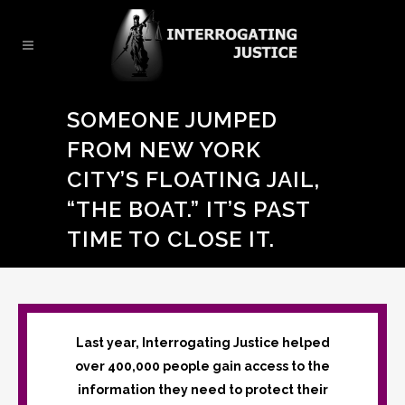
SOMEONE JUMPED
FROM NEW YORK
CITY’S FLOATING JAIL,
“THE BOAT.” IT’S PAST
TIME TO CLOSE IT.
Last year, Interrogating Justice helped
over 400,000 people gain access to the
information they need to protect their