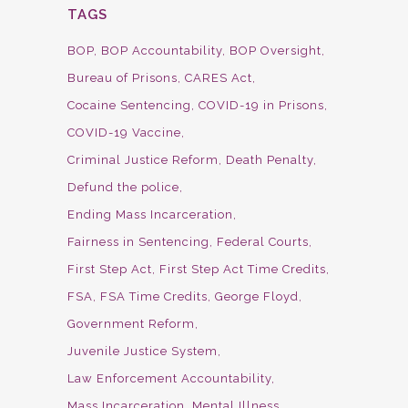
TAGS
BOP
BOP Accountability
BOP Oversight
Bureau of Prisons
CARES Act
Cocaine Sentencing
COVID-19 in Prisons
COVID-19 Vaccine
Criminal Justice Reform
Death Penalty
Defund the police
Ending Mass Incarceration
Fairness in Sentencing
Federal Courts
First Step Act
First Step Act Time Credits
FSA
FSA Time Credits
George Floyd
Government Reform
Juvenile Justice System
Law Enforcement Accountability
Mass Incarceration
Mental Illness