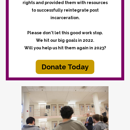
rights and provided them with resources
to successfully reintegrate post
incarceration.
Please don't let this good work stop.
We hit our big goals in 2022.
Will you help us hit them again in 2023?
Donate Today