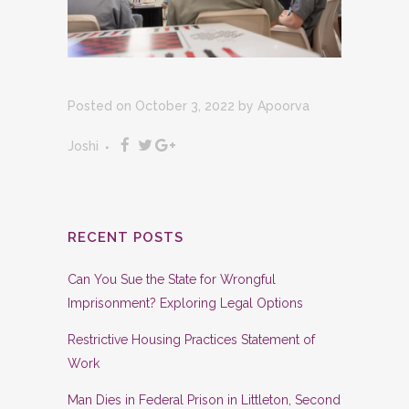
Posted on October 3, 2022
by
Apoorva
Joshi
RECENT POSTS
Can You Sue the State for Wrongful
Imprisonment? Exploring Legal Options
Restrictive Housing Practices Statement of
Work
Man Dies in Federal Prison in Littleton, Second