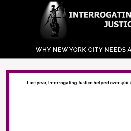
WHY NEW YORK CITY NEEDS 
Last year, Interrogating Justice helped over 400,