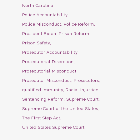
North Carolina
Police Accountability
Police Misconduct
Police Reform
President Biden
Prison Reform
Prison Safety
Prosecutor Accountability
Prosecutorial Discretion
Prosecutorial Misconduct
Prosecutor Misconduct
Prosecutors
qualified immunity
Racial Injustice
Sentencing Reform
Supreme Court
Supreme Court of the United States
The First Step Act
United States Supreme Court