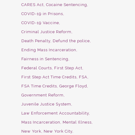
CARES Act
Cocaine Sentencing
COVID-19 in Prisons
COVID-19 Vaccine
Criminal Justice Reform
Death Penalty
Defund the police
Ending Mass Incarceration
Fairness in Sentencing
Federal Courts
First Step Act
First Step Act Time Credits
FSA
FSA Time Credits
George Floyd
Government Reform
Juvenile Justice System
Law Enforcement Accountability
Mass Incarceration
Mental Illness
New York
New York City