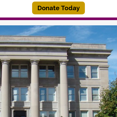
Donate Today