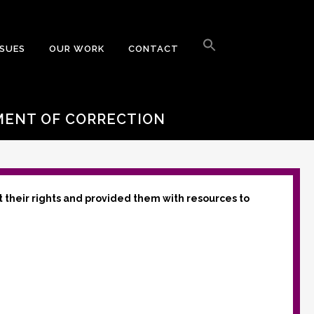
Search
for:
SSUES
OUR WORK
CONTACT
Search Button
MENT OF CORRECTION
t their rights and provided them with resources to