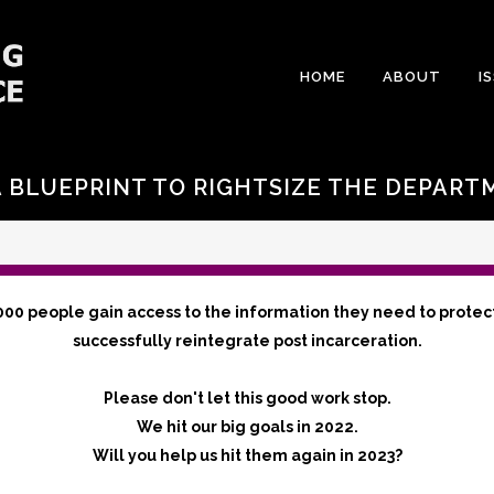
HOME
ABOUT
I
A BLUEPRINT TO RIGHTSIZE THE DEPART
000 people gain access to the information they need to protec
successfully reintegrate post incarceration.
Please don't let this good work stop.
We hit our big goals in 2022.
Will you help us hit them again in 2023?