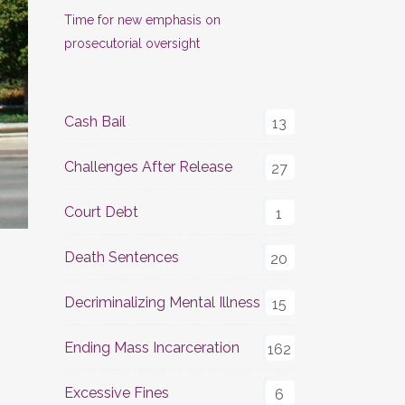
Time for new emphasis on
prosecutorial oversight
Cash Bail
13
Challenges After Release
27
Court Debt
1
Death Sentences
20
Decriminalizing Mental Illness
15
Ending Mass Incarceration
162
Excessive Fines
6