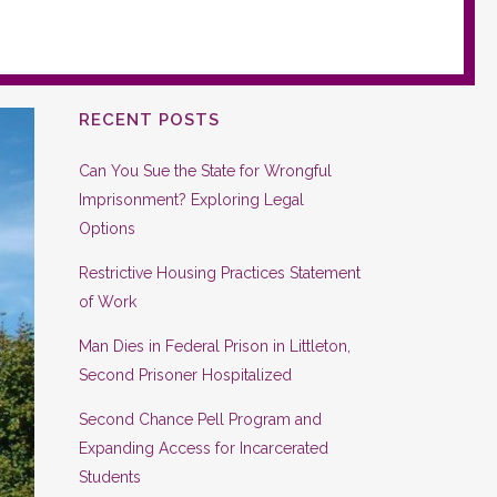
RECENT POSTS
Can You Sue the State for Wrongful
Imprisonment? Exploring Legal
Options
Restrictive Housing Practices Statement
of Work
Man Dies in Federal Prison in Littleton,
Second Prisoner Hospitalized
Second Chance Pell Program and
Expanding Access for Incarcerated
Students