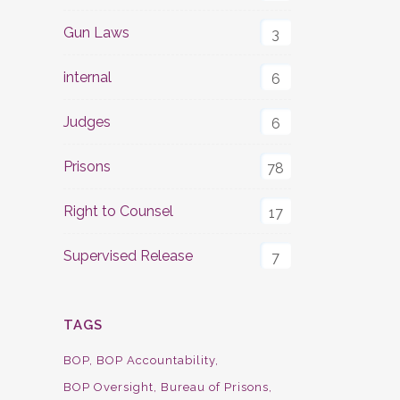
Gun Laws
3
internal
6
Judges
6
Prisons
78
Right to Counsel
17
Supervised Release
7
TAGS
BOP
BOP Accountability
BOP Oversight
Bureau of Prisons