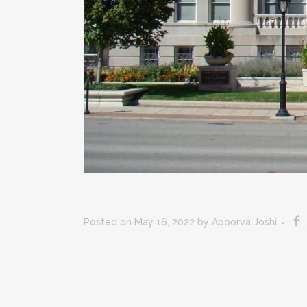
Posted on May 16, 2022
by
Apoorva Joshi