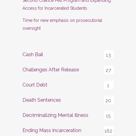
Second Chance Pell Program and Expanding
Access for Incarcerated Students
Time for new emphasis on prosecutorial
oversight
Cash Bail
13
Challenges After Release
27
Court Debt
1
Death Sentences
20
Decriminalizing Mental Illness
15
Ending Mass Incarceration
162