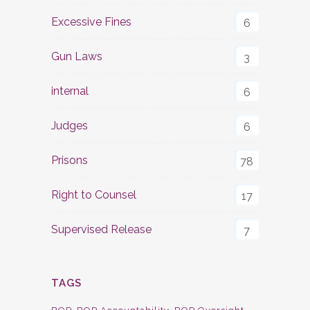
Excessive Fines
6
Gun Laws
3
internal
6
Judges
6
Prisons
78
Right to Counsel
17
Supervised Release
7
TAGS