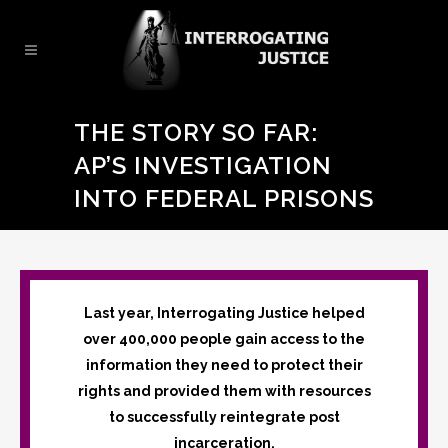
THE STORY SO FAR:
AP’S INVESTIGATION
INTO FEDERAL PRISONS
Last year, Interrogating Justice helped
over 400,000 people gain access to the
information they need to protect their
rights and provided them with resources
to successfully reintegrate post
incarceration.