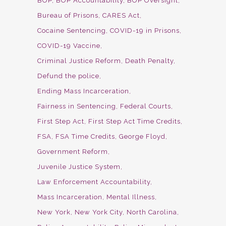
BOP
BOP Accountability
BOP Oversight
Bureau of Prisons
CARES Act
Cocaine Sentencing
COVID-19 in Prisons
COVID-19 Vaccine
Criminal Justice Reform
Death Penalty
Defund the police
Ending Mass Incarceration
Fairness in Sentencing
Federal Courts
First Step Act
First Step Act Time Credits
FSA
FSA Time Credits
George Floyd
Government Reform
Juvenile Justice System
Law Enforcement Accountability
Mass Incarceration
Mental Illness
New York
New York City
North Carolina