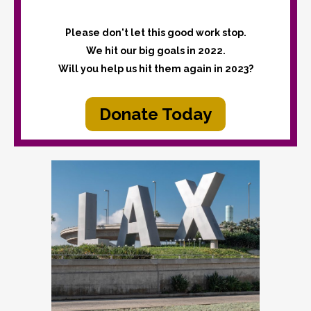
Please don't let this good work stop.
We hit our big goals in 2022.
Will you help us hit them again in 2023?
Donate Today