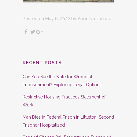
Posted on May 6, 2022
by
Apoorva Joshi
RECENT POSTS
Can You Sue the State for Wrongful
Imprisonment? Exploring Legal Options
Restrictive Housing Practices Statement of
Work
Man Dies in Federal Prison in Littleton, Second
Prisoner Hospitalized