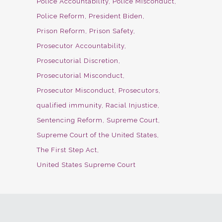
Police Accountability
Police Misconduct
Police Reform
President Biden
Prison Reform
Prison Safety
Prosecutor Accountability
Prosecutorial Discretion
Prosecutorial Misconduct
Prosecutor Misconduct
Prosecutors
qualified immunity
Racial Injustice
Sentencing Reform
Supreme Court
Supreme Court of the United States
The First Step Act
United States Supreme Court