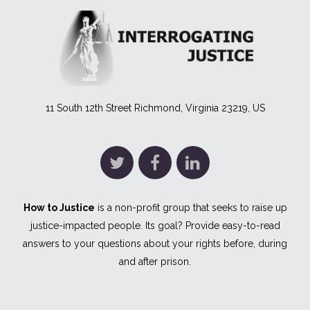
11 South 12th Street Richmond, Virginia 23219, US
How to Justice
is a non-profit group that seeks to raise up
justice-impacted people. Its goal? Provide easy-to-read
answers to your questions about your rights before, during
and after prison.