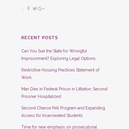
RECENT POSTS
Can You Sue the State for Wrongful
Imprisonment? Exploring Legal Options
Restrictive Housing Practices Statement of
Work
Man Dies in Federal Prison in Littleton, Second
Prisoner Hospitalized
Second Chance Pell Program and Expanding
Access for Incarcerated Students
Time for new emphasis on prosecutorial