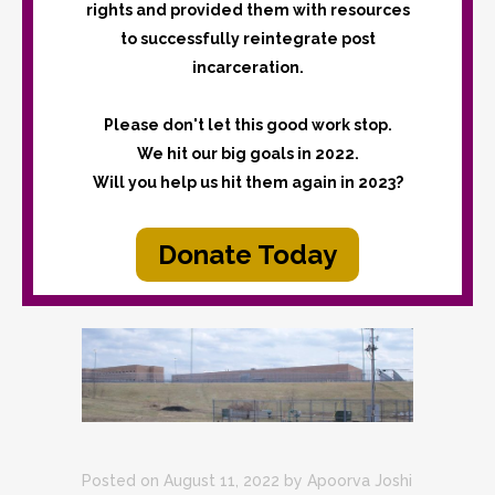
rights and provided them with resources
to successfully reintegrate post
incarceration.
Please don't let this good work stop.
We hit our big goals in 2022.
Will you help us hit them again in 2023?
Donate Today
Posted on August 11, 2022
by
Apoorva Joshi