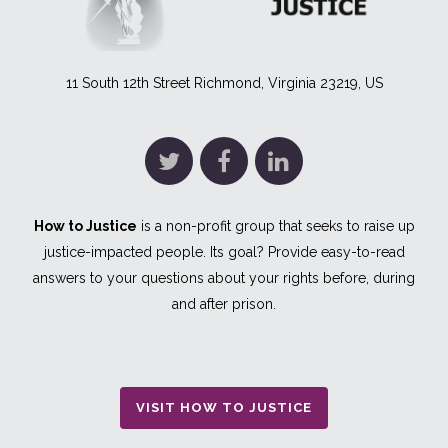
11 South 12th Street Richmond, Virginia 23219, US
How to Justice
is a non-profit group that seeks to raise up
justice-impacted people. Its goal? Provide easy-to-read
answers to your questions about your rights before, during
and after prison.
VISIT HOW TO JUSTICE