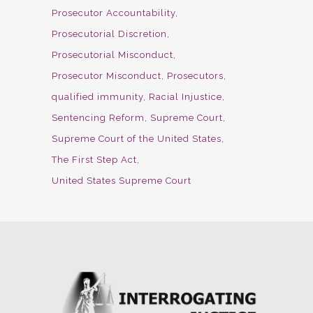
Prosecutor Accountability
Prosecutorial Discretion
Prosecutorial Misconduct
Prosecutor Misconduct
Prosecutors
qualified immunity
Racial Injustice
Sentencing Reform
Supreme Court
Supreme Court of the United States
The First Step Act
United States Supreme Court