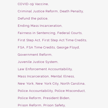
COVID-19 Vaccine
Criminal Justice Reform
Death Penalty
Defund the police
Ending Mass Incarceration
Fairness in Sentencing
Federal Courts
First Step Act
First Step Act Time Credits
FSA
FSA Time Credits
George Floyd
Government Reform
Juvenile Justice System
Law Enforcement Accountability
Mass Incarceration
Mental Illness
New York
New York City
North Carolina
Police Accountability
Police Misconduct
Police Reform
President Biden
Prison Reform
Prison Safety