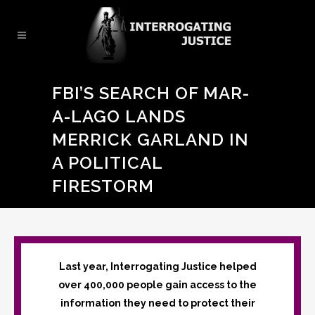
FBI’S SEARCH OF MAR-
A-LAGO LANDS
MERRICK GARLAND IN
A POLITICAL
FIRESTORM
Last year, Interrogating Justice helped
over 400,000 people gain access to the
information they need to protect their