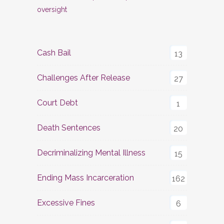
oversight
Cash Bail
13
Challenges After Release
27
Court Debt
1
Death Sentences
20
Decriminalizing Mental Illness
15
Ending Mass Incarceration
162
Excessive Fines
6