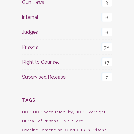
Gun Laws
3
internal
6
Judges
6
Prisons
78
Right to Counsel
17
Supervised Release
7
TAGS
BOP
BOP Accountability
BOP Oversight
Bureau of Prisons
CARES Act
Cocaine Sentencing
COVID-19 in Prisons