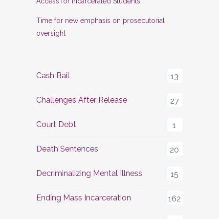
Access for Incarcerated Students
Time for new emphasis on prosecutorial
oversight
Cash Bail
13
Challenges After Release
27
Court Debt
1
Death Sentences
20
Decriminalizing Mental Illness
15
Ending Mass Incarceration
162