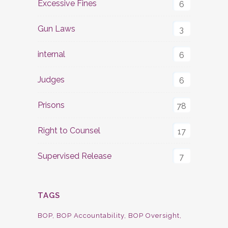
Excessive Fines
6
Gun Laws
3
internal
6
Judges
6
Prisons
78
Right to Counsel
17
Supervised Release
7
TAGS
BOP
BOP Accountability
BOP Oversight