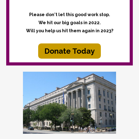
Please don't let this good work stop.
We hit our big goals in 2022.
Will you help us hit them again in 2023?
Donate Today