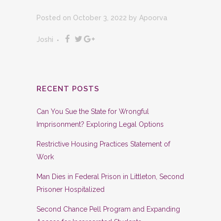
Posted on October 3, 2022
by
Apoorva
Joshi
RECENT POSTS
Can You Sue the State for Wrongful
Imprisonment? Exploring Legal Options
Restrictive Housing Practices Statement of
Work
Man Dies in Federal Prison in Littleton, Second
Prisoner Hospitalized
Second Chance Pell Program and Expanding