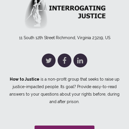
11 South 12th Street Richmond, Virginia 23219, US
How to Justice
is a non-profit group that seeks to raise up
justice-impacted people. Its goal? Provide easy-to-read
answers to your questions about your rights before, during
and after prison.