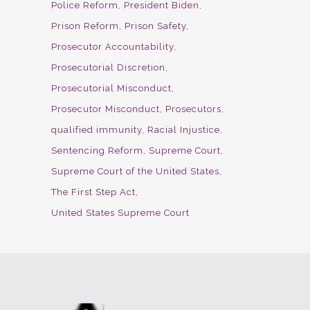
Police Reform
President Biden
Prison Reform
Prison Safety
Prosecutor Accountability
Prosecutorial Discretion
Prosecutorial Misconduct
Prosecutor Misconduct
Prosecutors
qualified immunity
Racial Injustice
Sentencing Reform
Supreme Court
Supreme Court of the United States
The First Step Act
United States Supreme Court