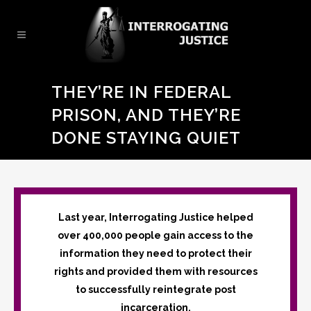
THEY’RE IN FEDERAL
PRISON, AND THEY’RE
DONE STAYING QUIET
Last year, Interrogating Justice helped
over 400,000 people gain access to the
information they need to protect their
rights and provided them with resources
to successfully reintegrate post
incarceration.