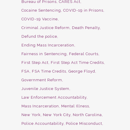
Bureau of Prisons
CARES Act
Cocaine Sentencing
COVID-19 in Prisons
COVID-19 Vaccine
Criminal Justice Reform
Death Penalty
Defund the police
Ending Mass Incarceration
Fairness in Sentencing
Federal Courts
First Step Act
First Step Act Time Credits
FSA
FSA Time Credits
George Floyd
Government Reform
Juvenile Justice System
Law Enforcement Accountability
Mass Incarceration
Mental Illness
New York
New York City
North Carolina
Police Accountability
Police Misconduct