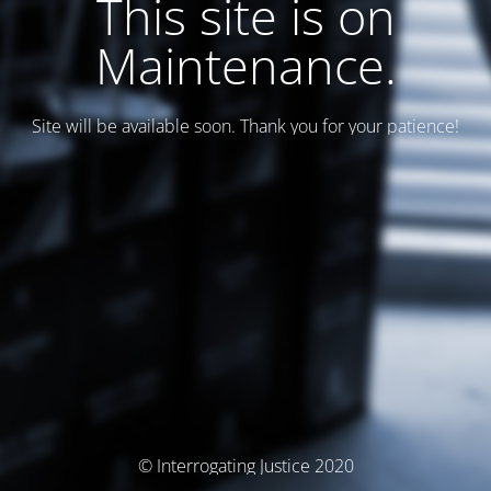
This site is on
Maintenance.
Site will be available soon. Thank you for your patience!
© Interrogating Justice 2020