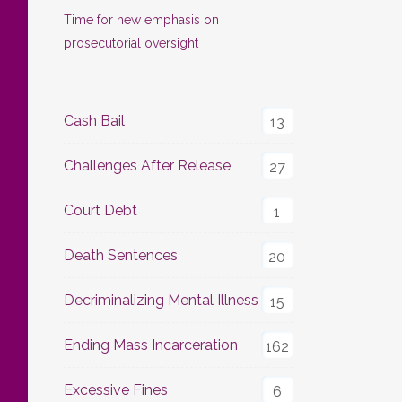
Time for new emphasis on
prosecutorial oversight
Cash Bail
13
Challenges After Release
27
Court Debt
1
Death Sentences
20
Decriminalizing Mental Illness
15
Ending Mass Incarceration
162
Excessive Fines
6