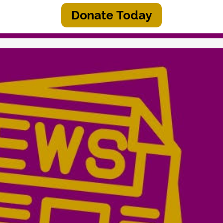
Donate Today