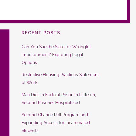
RECENT POSTS
Can You Sue the State for Wrongful
Imprisonment? Exploring Legal
Options
Restrictive Housing Practices Statement
of Work
Man Dies in Federal Prison in Littleton,
Second Prisoner Hospitalized
Second Chance Pell Program and
Expanding Access for Incarcerated
Students