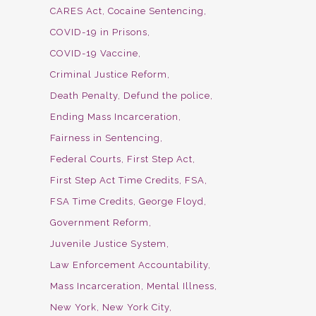
CARES Act
Cocaine Sentencing
COVID-19 in Prisons
COVID-19 Vaccine
Criminal Justice Reform
Death Penalty
Defund the police
Ending Mass Incarceration
Fairness in Sentencing
Federal Courts
First Step Act
First Step Act Time Credits
FSA
FSA Time Credits
George Floyd
Government Reform
Juvenile Justice System
Law Enforcement Accountability
Mass Incarceration
Mental Illness
New York
New York City