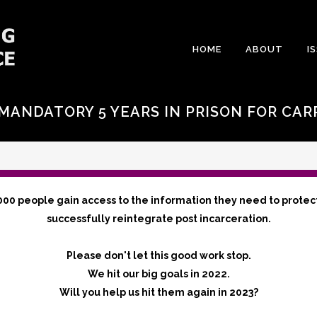
HOME
ABOUT
I
MANDATORY 5 YEARS IN PRISON FOR CAR
000 people gain access to the information they need to protec
successfully reintegrate post incarceration.
Please don't let this good work stop.
We hit our big goals in 2022.
Will you help us hit them again in 2023?