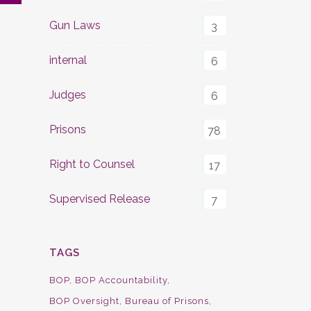
Gun Laws
3
internal
6
Judges
6
Prisons
78
Right to Counsel
17
Supervised Release
7
TAGS
BOP
BOP Accountability
BOP Oversight
Bureau of Prisons