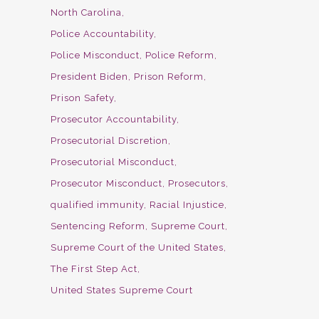
North Carolina
Police Accountability
Police Misconduct
Police Reform
President Biden
Prison Reform
Prison Safety
Prosecutor Accountability
Prosecutorial Discretion
Prosecutorial Misconduct
Prosecutor Misconduct
Prosecutors
qualified immunity
Racial Injustice
Sentencing Reform
Supreme Court
Supreme Court of the United States
The First Step Act
United States Supreme Court