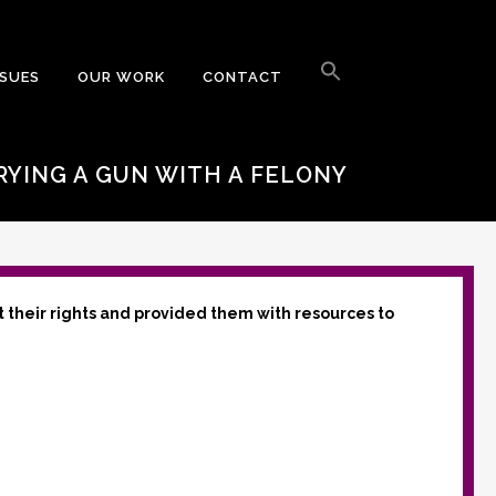
Search
for:
SSUES
OUR WORK
CONTACT
Search Button
RYING A GUN WITH A FELONY
t their rights and provided them with resources to