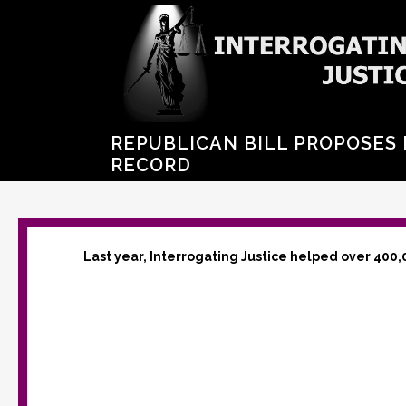
REPUBLICAN BILL PROPOSES 
RECORD
Last year, Interrogating Justice helped over 400,