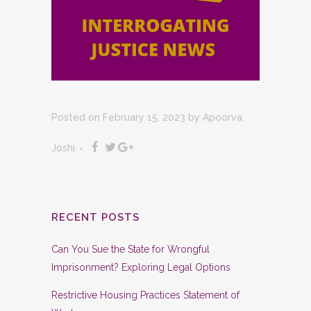
Posted on February 15, 2023
by
Apoorva
Joshi
RECENT POSTS
Can You Sue the State for Wrongful
Imprisonment? Exploring Legal Options
Restrictive Housing Practices Statement of