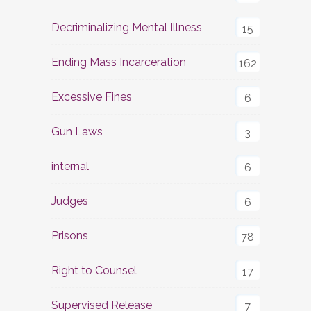
Decriminalizing Mental Illness
15
Ending Mass Incarceration
162
Excessive Fines
6
Gun Laws
3
internal
6
Judges
6
Prisons
78
Right to Counsel
17
Supervised Release
7