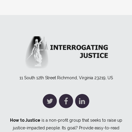
11 South 12th Street Richmond, Virginia 23219, US
How to Justice
is a non-profit group that seeks to raise up
justice-impacted people. Its goal? Provide easy-to-read