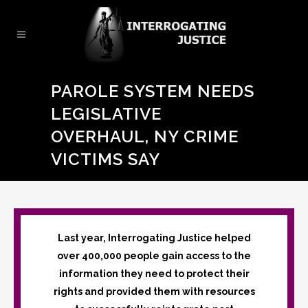
PAROLE SYSTEM NEEDS
LEGISLATIVE
OVERHAUL, NY CRIME
VICTIMS SAY
Last year, Interrogating Justice helped
over 400,000 people gain access to the
information they need to protect their
rights and provided them with resources