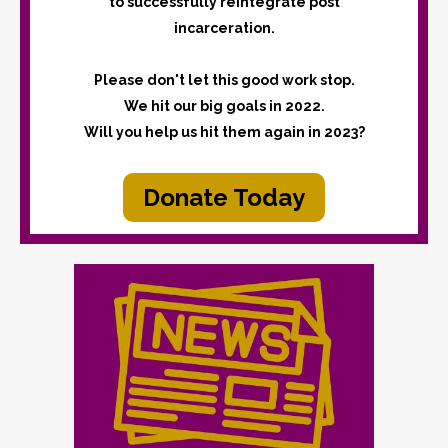
to successfully reintegrate post
incarceration.
Please don't let this good work stop.
We hit our big goals in 2022.
Will you help us hit them again in 2023?
Donate Today