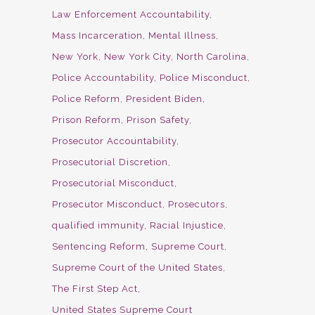
Law Enforcement Accountability
Mass Incarceration
Mental Illness
New York
New York City
North Carolina
Police Accountability
Police Misconduct
Police Reform
President Biden
Prison Reform
Prison Safety
Prosecutor Accountability
Prosecutorial Discretion
Prosecutorial Misconduct
Prosecutor Misconduct
Prosecutors
qualified immunity
Racial Injustice
Sentencing Reform
Supreme Court
Supreme Court of the United States
The First Step Act
United States Supreme Court