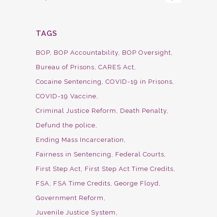
TAGS
BOP
BOP Accountability
BOP Oversight
Bureau of Prisons
CARES Act
Cocaine Sentencing
COVID-19 in Prisons
COVID-19 Vaccine
Criminal Justice Reform
Death Penalty
Defund the police
Ending Mass Incarceration
Fairness in Sentencing
Federal Courts
First Step Act
First Step Act Time Credits
FSA
FSA Time Credits
George Floyd
Government Reform
Juvenile Justice System