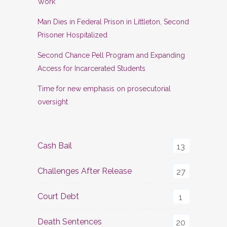
Work
Man Dies in Federal Prison in Littleton, Second
Prisoner Hospitalized
Second Chance Pell Program and Expanding
Access for Incarcerated Students
Time for new emphasis on prosecutorial
oversight
Cash Bail
13
Challenges After Release
27
Court Debt
1
Death Sentences
20