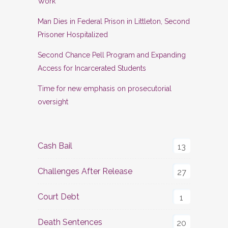
Work
Man Dies in Federal Prison in Littleton, Second
Prisoner Hospitalized
Second Chance Pell Program and Expanding
Access for Incarcerated Students
Time for new emphasis on prosecutorial
oversight
Cash Bail
13
Challenges After Release
27
Court Debt
1
Death Sentences
20