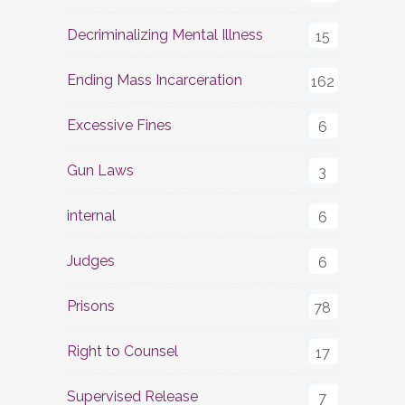
Decriminalizing Mental Illness
15
Ending Mass Incarceration
162
Excessive Fines
6
Gun Laws
3
internal
6
Judges
6
Prisons
78
Right to Counsel
17
Supervised Release
7