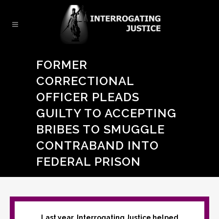
FORMER
CORRECTIONAL
OFFICER PLEADS
GUILTY TO ACCEPTING
BRIBES TO SMUGGLE
CONTRABAND INTO
FEDERAL PRISON
Last year, Interrogating Justice helped