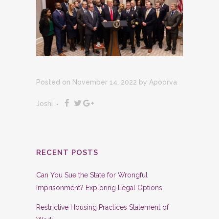
Posted on November 14, 2022
by
Apoorva
Joshi
RECENT POSTS
Can You Sue the State for Wrongful
Imprisonment? Exploring Legal Options
Restrictive Housing Practices Statement of