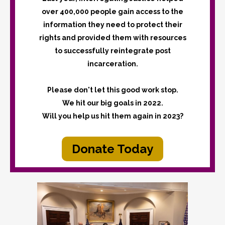
over 400,000 people gain access to the
information they need to protect their
rights and provided them with resources
to successfully reintegrate post
incarceration.
Please don't let this good work stop.
We hit our big goals in 2022.
Will you help us hit them again in 2023?
Donate Today