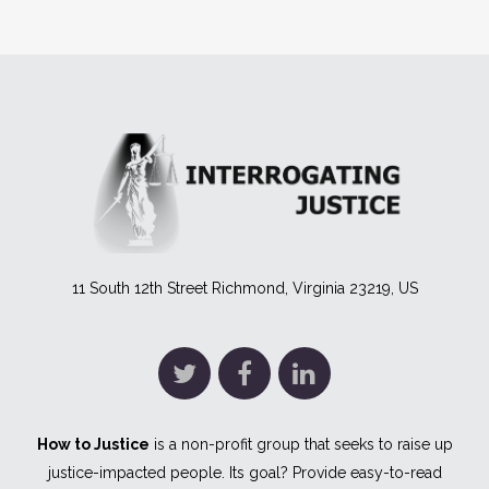
11 South 12th Street Richmond, Virginia 23219, US
How to Justice
is a non-profit group that seeks to raise up
justice-impacted people. Its goal? Provide easy-to-read