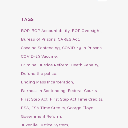
TAGS
BOP
BOP Accountability
BOP Oversight
Bureau of Prisons
CARES Act
Cocaine Sentencing
COVID-19 in Prisons
COVID-19 Vaccine
Criminal Justice Reform
Death Penalty
Defund the police
Ending Mass Incarceration
Fairness in Sentencing
Federal Courts
First Step Act
First Step Act Time Credits
FSA
FSA Time Credits
George Floyd
Government Reform
Juvenile Justice System