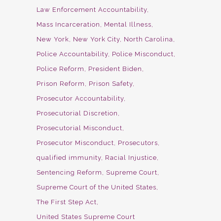
Law Enforcement Accountability
Mass Incarceration
Mental Illness
New York
New York City
North Carolina
Police Accountability
Police Misconduct
Police Reform
President Biden
Prison Reform
Prison Safety
Prosecutor Accountability
Prosecutorial Discretion
Prosecutorial Misconduct
Prosecutor Misconduct
Prosecutors
qualified immunity
Racial Injustice
Sentencing Reform
Supreme Court
Supreme Court of the United States
The First Step Act
United States Supreme Court