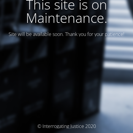
This site is on
Maintenance.
Site will be available soon. Thank you for your patience!
© Interrogating Justice 2020