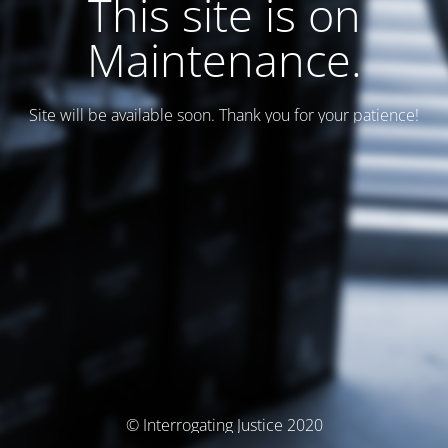
This site is on
Maintenance.
Site will be available soon. Thank you for your patience!
© Interrogating Justice 2020