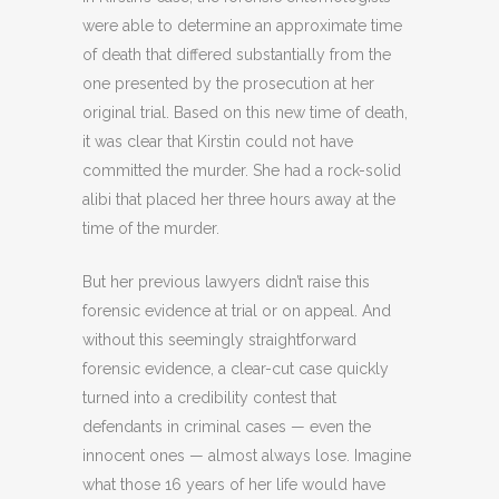
were able to determine an approximate time
of death that differed substantially from the
one presented by the prosecution at her
original trial. Based on this new time of death,
it was clear that Kirstin could not have
committed the murder. She had a rock-solid
alibi that placed her three hours away at the
time of the murder.
But her previous lawyers didn’t raise this
forensic evidence at trial or on appeal. And
without this seemingly straightforward
forensic evidence, a clear-cut case quickly
turned into a credibility contest that
defendants in criminal cases — even the
innocent ones — almost always lose. Imagine
what those 16 years of her life would have