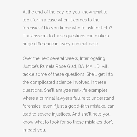
At the end of the day, do you know what to
look for in a case when it comes to the
forensics? Do you know who to ask for help?
The answers to these questions can make a
huge difference in every criminal case.
Over the next several weeks, Interrogating
Justice’s Pamela Rose Glatt, BA, MA, JD, will
tackle some of these questions. She’ll get into
the complicated science involved in these
questions. She’ll analyze real-life examples
where a criminal lawyer’s failure to understand
forensics, even if just a good-faith mistake, can
lead to severe injustices. And she’ll help you
know what to look for so these mistakes don’t
impact you.