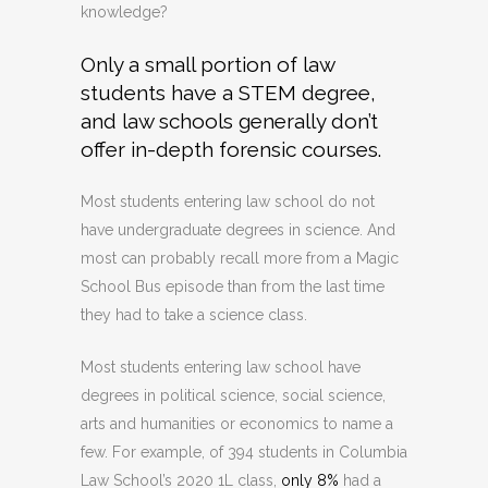
knowledge?
Only a small portion of law
students have a STEM degree,
and law schools generally don’t
offer in-depth forensic courses.
Most students entering law school do not
have undergraduate degrees in science. And
most can probably recall more from a Magic
School Bus episode than from the last time
they had to take a science class.
Most students entering law school have
degrees in political science, social science,
arts and humanities or economics to name a
few. For example, of 394 students in Columbia
Law School’s 2020 1L class,
only 8%
had a