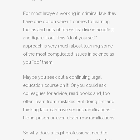
For most lawyers working in criminal law, they
have one option when it comes to learning
the ins and outs of forensics: dive in headfirst
and figure it out. This “do it yourself”
approach is very much about learning some
of the most complicated issues in science as
you “do” them.
Maybe you seek out a continuing legal
education course on it. Or you could ask
colleagues for advice, read books and, too
often, learn from mistakes. But doing first and
thinking later can have serious ramifications —
life-in-prison or even death-row ramifications.
So why does a legal professional need to