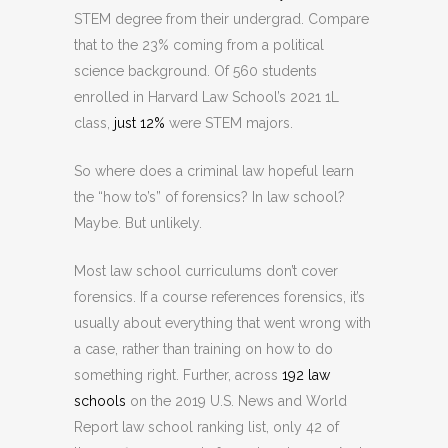
STEM degree from their undergrad. Compare
that to the 23% coming from a political
science background. Of 560 students
enrolled in Harvard Law School’s 2021 1L
class,
just 12%
were STEM majors.
So where does a criminal law hopeful learn
the “how to’s” of forensics? In law school?
Maybe. But unlikely.
Most law school curriculums don’t cover
forensics. If a course references forensics, it’s
usually about everything that went wrong with
a case, rather than training on how to do
something right. Further, across
192 law
schools
on the 2019 U.S. News and World
Report law school ranking list, only 42 of