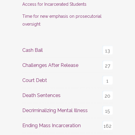
Access for Incarcerated Students
Time for new emphasis on prosecutorial
oversight
Cash Bail
13
Challenges After Release
27
Court Debt
1
Death Sentences
20
Decriminalizing Mental Illness
15
Ending Mass Incarceration
162