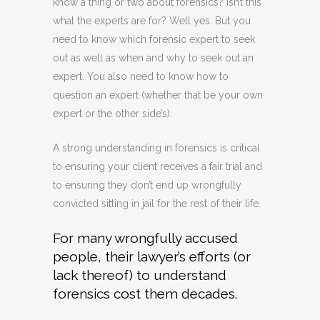
know a thing or two about forensics? Isn’t this
what the experts are for? Well yes. But you
need to know which forensic expert to seek
out as well as when and why to seek out an
expert. You also need to know how to
question an expert (whether that be your own
expert or the other side’s).
A strong understanding in forensics is critical
to ensuring your client receives a fair trial and
to ensuring they don’t end up wrongfully
convicted sitting in jail for the rest of their life.
For many wrongfully accused
people, their lawyer’s efforts (or
lack thereof) to understand
forensics cost them decades.