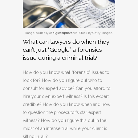
Image courtesy of
digicomphoto
via iStock by Getty Images.
What can lawyers do when they
can’t just “Google” a forensics
issue during a criminal trial?
How do you know what “forensic” issues to
look for? How do you figure out who to
consult for expert advice? Can you afford to
hire your own expert witness? Is this expert
credible? How do you know when and how
to question the prosecutor’s star expert
witness? How do you figure this out in the
midst of an intense trial while your client is
sitting in jail?