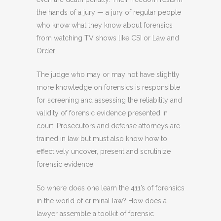
the hands of a jury — a jury of regular people
who know what they know about forensics
from watching TV shows like CSI or Law and
Order.
The judge who may or may not have slightly
more knowledge on forensics is responsible
for screening and assessing the reliability and
validity of forensic evidence presented in
court. Prosecutors and defense attorneys are
trained in law but must also know how to
effectively uncover, present and scrutinize
forensic evidence.
So where does one learn the 411’s of forensics
in the world of criminal law? How does a
lawyer assemble a toolkit of forensic