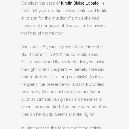
Consider the case of
Kirstin Blaise Lobato
. In
2001, 18-year-old Kirstin was sentenced to life
in prison for the murder of a man she had
never met nor heard of. She was miles away at
the time of the murder.
She spent 16 years in prison for a crime she
didn’t commit. In 2017, her conviction was
finally overturned thanks to her lawyers using
the right forensic experts
— namely, forensic
entomologists (a.k.a. bug scientists). As it so
happens, the presence (or lack) of blow flies
on a body (in conjunction with other factors
such as climate) can give us a timeline as to
when someone died. And there were no blow
flies on her body. Seems simple, right?
In Kirstin’s case, the forensic entomologists