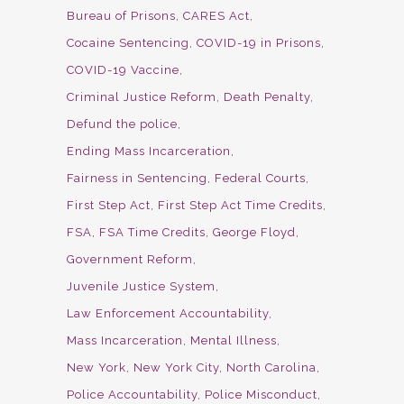
Bureau of Prisons
CARES Act
Cocaine Sentencing
COVID-19 in Prisons
COVID-19 Vaccine
Criminal Justice Reform
Death Penalty
Defund the police
Ending Mass Incarceration
Fairness in Sentencing
Federal Courts
First Step Act
First Step Act Time Credits
FSA
FSA Time Credits
George Floyd
Government Reform
Juvenile Justice System
Law Enforcement Accountability
Mass Incarceration
Mental Illness
New York
New York City
North Carolina
Police Accountability
Police Misconduct