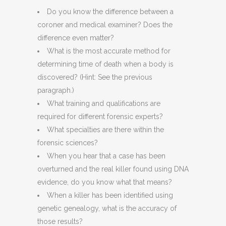
Do you know the difference between a
coroner and medical examiner? Does the
difference even matter?
What is the most accurate method for
determining time of death when a body is
discovered? (Hint: See the previous
paragraph.)
What training and qualifications are
required for different forensic experts?
What specialties are there within the
forensic sciences?
When you hear that a case has been
overturned and the real killer found using DNA
evidence, do you know what that means?
When a killer has been identified using
genetic genealogy, what is the accuracy of
those results?