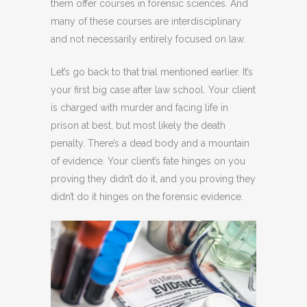
them offer courses in forensic sciences. And
many of these courses are interdisciplinary
and not necessarily entirely focused on law.
Let’s go back to that trial mentioned earlier. It’s
your first big case after law school. Your client
is charged with murder and facing life in
prison at best, but most likely the death
penalty. There’s a dead body and a mountain
of evidence. Your client’s fate hinges on you
proving they didn’t do it, and you proving they
didn’t do it hinges on the forensic evidence.