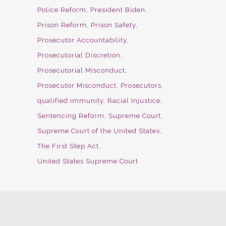
Police Reform
President Biden
Prison Reform
Prison Safety
Prosecutor Accountability
Prosecutorial Discretion
Prosecutorial Misconduct
Prosecutor Misconduct
Prosecutors
qualified immunity
Racial Injustice
Sentencing Reform
Supreme Court
Supreme Court of the United States
The First Step Act
United States Supreme Court