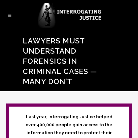
LAWYERS MUST
UNDERSTAND
FORENSICS IN
CRIMINAL CASES —
MANY DON’T
Last year, Interrogating Justice helped
over 400,000 people gain access to the
information they need to protect their