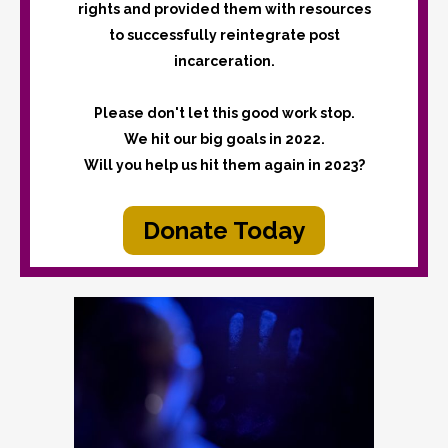
rights and provided them with resources
to successfully reintegrate post
incarceration.
Please don't let this good work stop.
We hit our big goals in 2022.
Will you help us hit them again in 2023?
Donate Today