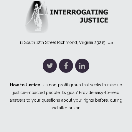
11 South 12th Street Richmond, Virginia 23219, US
How to Justice
is a non-profit group that seeks to raise up
justice-impacted people. Its goal? Provide easy-to-read
answers to your questions about your rights before, during
and after prison.