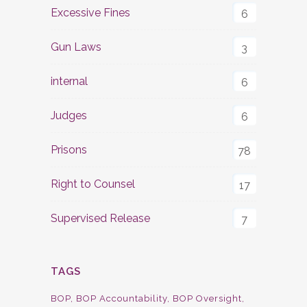
Excessive Fines
6
Gun Laws
3
internal
6
Judges
6
Prisons
78
Right to Counsel
17
Supervised Release
7
TAGS
BOP
BOP Accountability
BOP Oversight