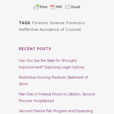
TAGS:
Forensic Science
,
Forensics
,
Ineffective Assistance of Counsel
RECENT POSTS
Can You Sue the State for Wrongful
Imprisonment? Exploring Legal Options
Restrictive Housing Practices Statement of
Work
Man Dies in Federal Prison in Littleton, Second
Prisoner Hospitalized
Second Chance Pell Program and Expanding