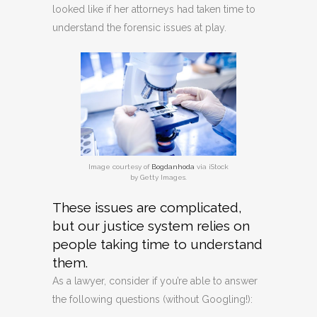
looked like if her attorneys had taken time to
understand the forensic issues at play.
Image courtesy of
Bogdanhoda
via iStock
by Getty Images.
These issues are complicated,
but our justice system relies on
people taking time to understand
them.
As a lawyer, consider if you’re able to answer
the following questions (without Googling!):