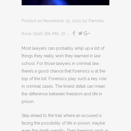
Posted on November 15, 2021
by
Pamela
Rose Glatt, BA, MA, JD
Most lawyers can probably whip up a list of
things they really wish they learned in law
school. For those lawyers in criminal law,
there’s a good chance that forensics is at the
top of the list. Forensics play such a key role
in criminal cases. The tiniest detail can mean
the difference between freedom and life in
prison.
Skip ahead to the trial where an accused is
facing the possibility of life in prison, maybe
even the death penalty. Their freedom rests in