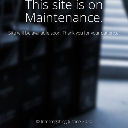
This site is on
Maintenance.
Site will be available soon. Thank you for your patience!
© Interrogating Justice 2020