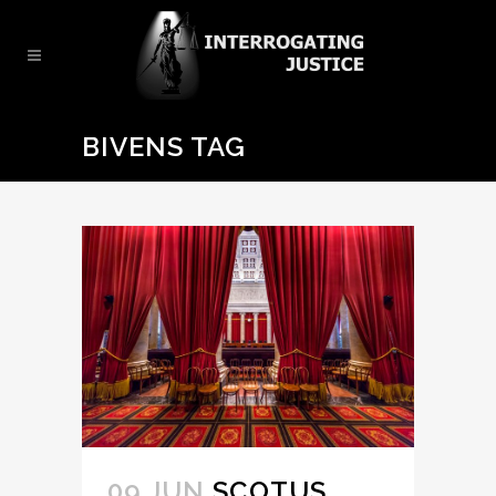
BIVENS TAG
09 JUN
SCOTUS