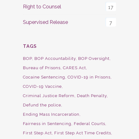
Right to Counsel
17
Supervised Release
7
TAGS
BOP
BOP Accountability
BOP Oversight
Bureau of Prisons
CARES Act
Cocaine Sentencing
COVID-19 in Prisons
COVID-19 Vaccine
Criminal Justice Reform
Death Penalty
Defund the police
Ending Mass Incarceration
Fairness in Sentencing
Federal Courts
First Step Act
First Step Act Time Credits