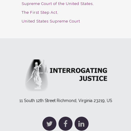
Supreme Court of the United States
The First Step Act
United States Supreme Court
11 South 12th Street Richmond, Virginia 23219, US