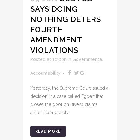
SAYS DOING
NOTHING DETERS
FOURTH
AMENDMENT
VIOLATIONS
Posted at 10:00h
in
Governmental
Accountability
Yesterday, the Supreme Court issued a
decision in a case called Egbert that
closes the door on Bivens claims
almost completely.
READ MORE