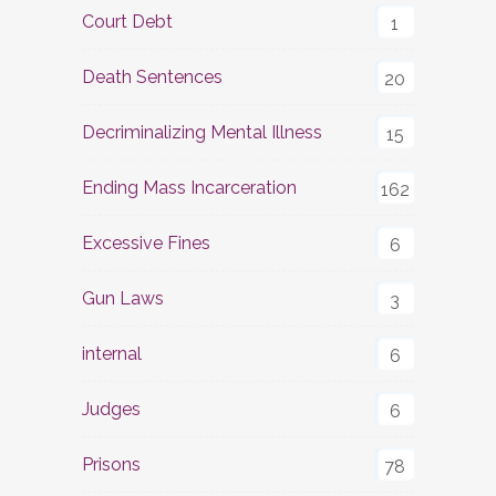
Court Debt
1
Death Sentences
20
Decriminalizing Mental Illness
15
Ending Mass Incarceration
162
Excessive Fines
6
Gun Laws
3
internal
6
Judges
6
Prisons
78