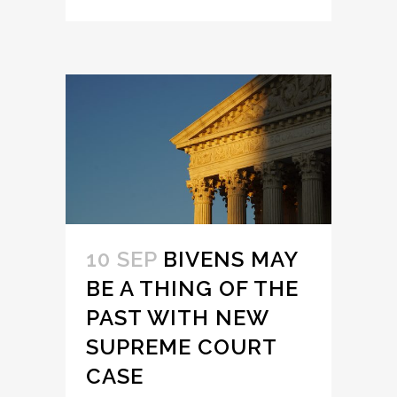
10 SEP
BIVENS MAY
BE A THING OF THE
PAST WITH NEW
SUPREME COURT
CASE