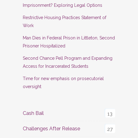
Imprisonment? Exploring Legal Options
Restrictive Housing Practices Statement of
Work
Man Dies in Federal Prison in Littleton, Second
Prisoner Hospitalized
Second Chance Pell Program and Expanding
Access for Incarcerated Students
Time for new emphasis on prosecutorial
oversight
Cash Bail
13
Challenges After Release
27