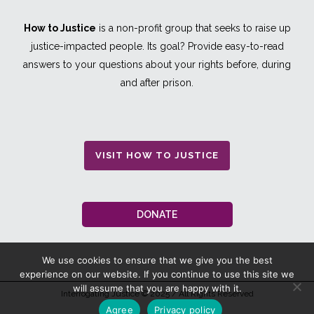
How to Justice
is a non-profit group that seeks to raise up
justice-impacted people. Its goal? Provide easy-to-read
answers to your questions about your rights before, during
and after prison.
VISIT HOW TO JUSTICE
DONATE
We use cookies to ensure that we give you the best
experience on our website. If you continue to use this site we
will assume that you are happy with it.
Interrogating Justice
© 2025 / All Rights Reserved
Agree
Privacy policy