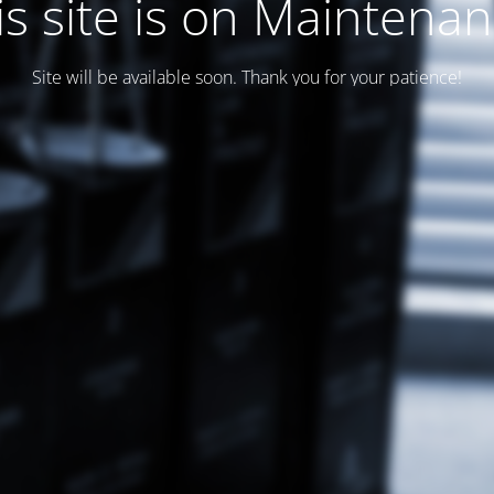
is site is on Maintenan
Site will be available soon. Thank you for your patience!