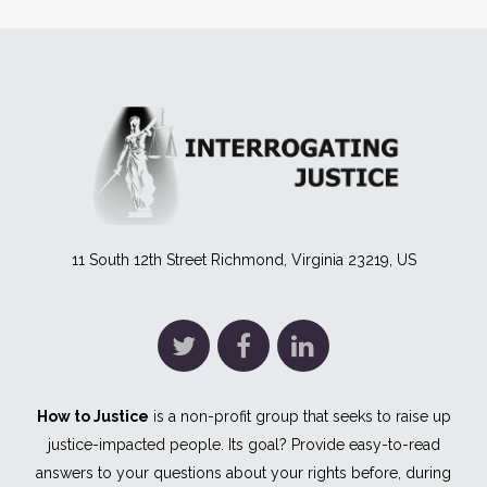
11 South 12th Street Richmond, Virginia 23219, US
How to Justice
is a non-profit group that seeks to raise up
justice-impacted people. Its goal? Provide easy-to-read
answers to your questions about your rights before, during