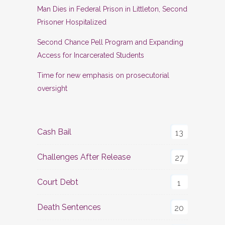
Man Dies in Federal Prison in Littleton, Second
Prisoner Hospitalized
Second Chance Pell Program and Expanding
Access for Incarcerated Students
Time for new emphasis on prosecutorial
oversight
Cash Bail
13
Challenges After Release
27
Court Debt
1
Death Sentences
20