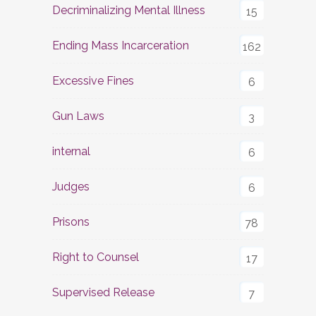
Decriminalizing Mental Illness
15
Ending Mass Incarceration
162
Excessive Fines
6
Gun Laws
3
internal
6
Judges
6
Prisons
78
Right to Counsel
17
Supervised Release
7