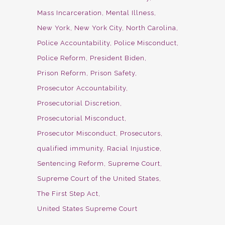
Mass Incarceration
Mental Illness
New York
New York City
North Carolina
Police Accountability
Police Misconduct
Police Reform
President Biden
Prison Reform
Prison Safety
Prosecutor Accountability
Prosecutorial Discretion
Prosecutorial Misconduct
Prosecutor Misconduct
Prosecutors
qualified immunity
Racial Injustice
Sentencing Reform
Supreme Court
Supreme Court of the United States
The First Step Act
United States Supreme Court