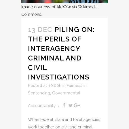
Image courtesy of AleXXw via Wikimedia
Commons.
13 DEC
PILING ON:
THE PERILS OF
INTERAGENCY
CRIMINAL AND
CIVIL
INVESTIGATIONS
Posted at 10:00h
in
Fairness in
Sentencing
,
Governmental
Accountability
When federal, state and local agencies
work together on civil and criminal