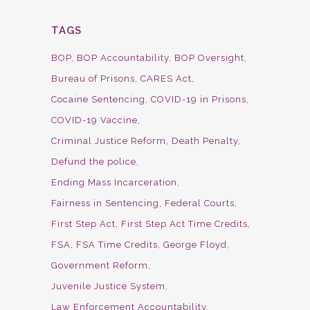
TAGS
BOP
BOP Accountability
BOP Oversight
Bureau of Prisons
CARES Act
Cocaine Sentencing
COVID-19 in Prisons
COVID-19 Vaccine
Criminal Justice Reform
Death Penalty
Defund the police
Ending Mass Incarceration
Fairness in Sentencing
Federal Courts
First Step Act
First Step Act Time Credits
FSA
FSA Time Credits
George Floyd
Government Reform
Juvenile Justice System
Law Enforcement Accountability