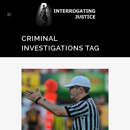
CRIMINAL
INVESTIGATIONS TAG