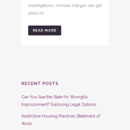
investigations, criminal charges can get
piled on.
READ MORE
RECENT POSTS
Can You Sue the State for Wrongful
Imprisonment? Exploring Legal Options
Restrictive Housing Practices Statement of
Work