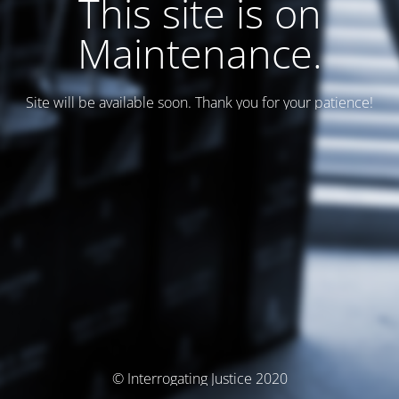
This site is on
Maintenance.
Site will be available soon. Thank you for your patience!
© Interrogating Justice 2020