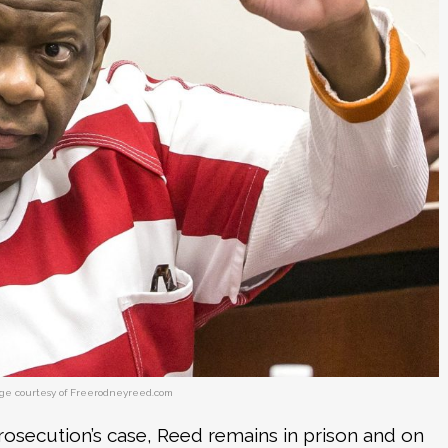
ge courtesy of Freerodneyreed.com
rosecution’s case, Reed remains in prison and on