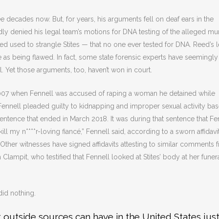
 decades now. But, for years, his arguments fell on deaf ears in the
dly denied his legal team’s motions for DNA testing of the alleged mu
 used to strangle Stites — that no one ever tested for DNA. Reed’s l
e as being flawed. In fact, some state forensic experts have seemingly
al. Yet those arguments, too, haven’t won in court.
2007 when Fennell was accused of raping a woman he detained while
 Fennell pleaded guilty to kidnapping and improper sexual activity ba
entence that ended in March 2018. It was during that sentence that Fe
ill my n****r-loving fiancé,” Fennell said, according to a sworn affidavi
Other witnesses have signed affidavits attesting to similar comments 
Clampit, who testified that Fennell looked at Stites’ body at her funer
did nothing.
t outside sources can have in the United States just