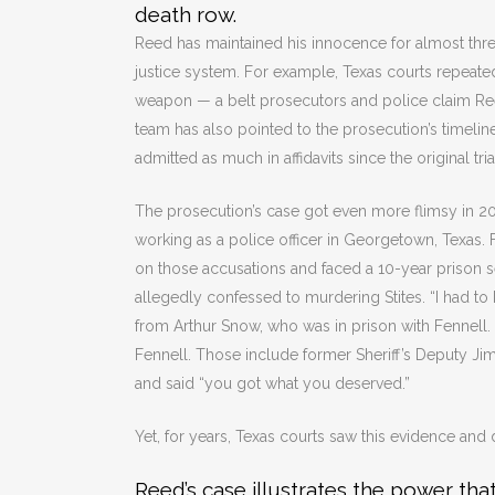
death row.
Reed has maintained his innocence for almost three
justice system. For example, Texas courts repeate
weapon — a belt prosecutors and police claim Reed
team has also pointed to the prosecution’s timelin
admitted as much in affidavits since the original tri
The prosecution’s case got even more flimsy in 
working as a police officer in Georgetown, Texas.
on those accusations and faced a 10-year prison s
allegedly confessed to murdering Stites. “I had to k
from Arthur Snow, who was in prison with Fennell. 
Fennell. Those include former Sheriff’s Deputy Jim 
and said “you got what you deserved.”
Yet, for years, Texas courts saw this evidence and 
Reed’s case illustrates the power tha