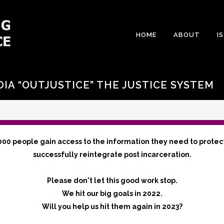
HOME
ABOUT
I
DIA “OUTJUSTICE” THE JUSTICE SYSTEM
000 people gain access to the information they need to protec
successfully reintegrate post incarceration.
Please don't let this good work stop.
We hit our big goals in 2022.
Will you help us hit them again in 2023?