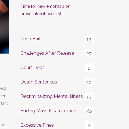
Time for new emphasis on
prosecutorial oversight
Cash Bail
13
Challenges After Release
27
Court Debt
1
Death Sentences
20
ject
nent
Decriminalizing Mental Illness
15
rtant
Ending Mass Incarceration
162
ion
Excessive Fines
6