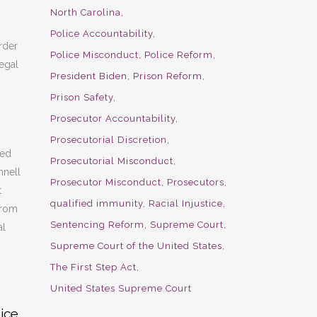
North Carolina
Police Accountability
rder
Police Misconduct
Police Reform
egal
President Biden
Prison Reform
Prison Safety
Prosecutor Accountability
Prosecutorial Discretion
sed
Prosecutorial Misconduct
nnell
Prosecutor Misconduct
Prosecutors
t
qualified immunity
Racial Injustice
from
Sentencing Reform
Supreme Court
al
Supreme Court of the United States
The First Step Act
United States Supreme Court
ice