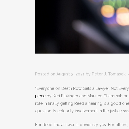
Posted on August 3, 2021
by
Peter J. Tomasek
“Everyone on Death Row Gets a Lawyer. Not Everyo
piece
by Keri Blakinger and Maurice Chammah on R
role in finally getting Reed a hearing is a good on
question: Is celebrity involvement in the justice s
For Reed, the answer is obviously yes. For others, 