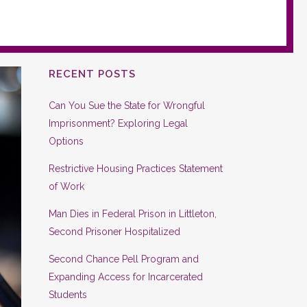
RECENT POSTS
Can You Sue the State for Wrongful
Imprisonment? Exploring Legal
Options
Restrictive Housing Practices Statement
of Work
Man Dies in Federal Prison in Littleton,
Second Prisoner Hospitalized
Second Chance Pell Program and
Expanding Access for Incarcerated
Students