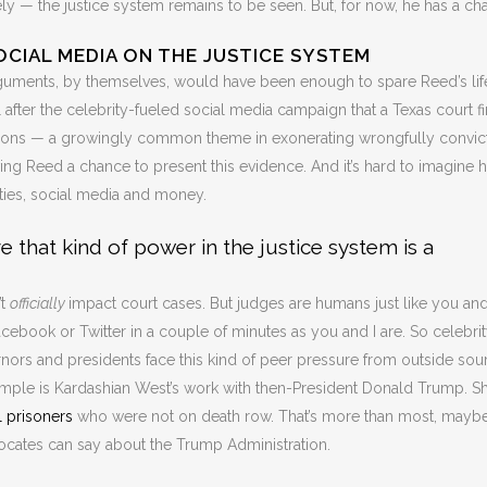
ely — the justice system remains to be seen. But, for now, he has a ch
OCIAL MEDIA ON THE JUSTICE SYSTEM
arguments, by themselves, would have been enough to spare Reed’s lif
l after the celebrity-fueled social media campaign that a Texas court fi
tions — a growingly common theme in exonerating wrongfully convic
ving Reed a chance to present this evidence. And it’s hard to imagine 
ities, social media and money.
 that kind of power in the justice system is a
’t
officially
impact court cases. But judges are humans just like you an
Facebook or Twitter in a couple of minutes as you and I are. So celebri
ors and presidents face this kind of peer pressure from outside sou
ple is Kardashian West’s work with then-President Donald Trump. S
l prisoners
who were not on death row. That’s more than most, mayb
vocates can say about the Trump Administration.