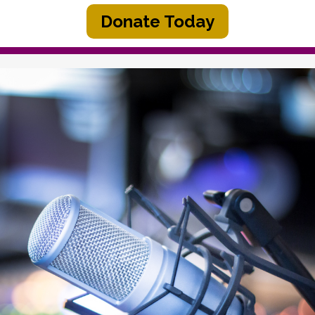
Donate Today