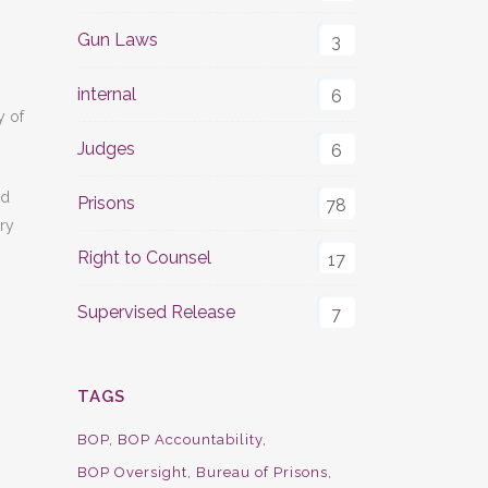
Gun Laws
3
internal
6
y of
Judges
6
ed
Prisons
78
rry
Right to Counsel
17
Supervised Release
7
TAGS
BOP
BOP Accountability
BOP Oversight
Bureau of Prisons