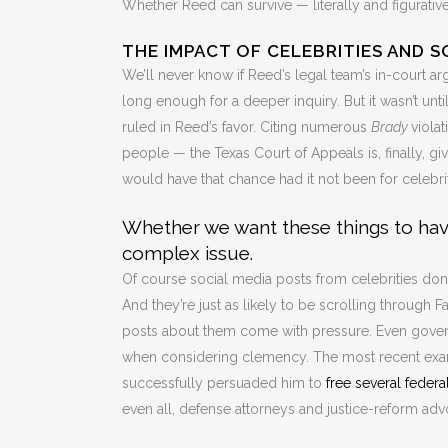
Whether Reed can survive — literally and figurativ
THE IMPACT OF CELEBRITIES AND S
We’ll never know if Reed’s legal team’s in-court 
long enough for a deeper inquiry. But it wasn’t unti
ruled in Reed’s favor. Citing numerous
Brady
viola
people — the Texas Court of Appeals is, finally, gi
would have that chance had it not been for celebr
Whether we want these things to have
complex issue.
Of course social media posts from celebrities don
And they’re just as likely to be scrolling through 
posts about them come with pressure. Even govern
when considering clemency. The most recent exam
successfully persuaded him to
free several federa
even all, defense attorneys and justice-reform ad