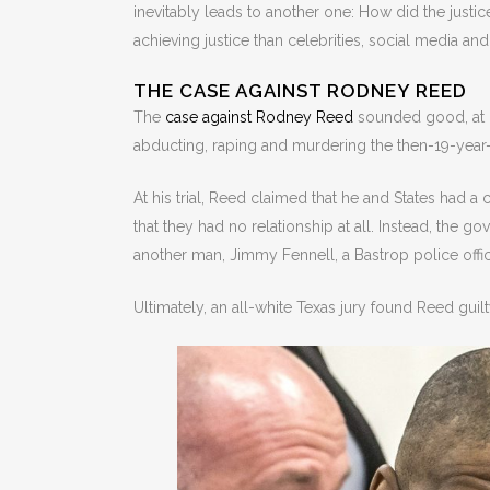
inevitably leads to another one: How did the justic
achieving justice than celebrities, social media a
THE CASE AGAINST RODNEY REED
The
case against Rodney Reed
sounded good, at le
abducting, raping and murdering the then-19-year-o
At his trial, Reed claimed that he and States had a
that they had no relationship at all. Instead, the
another man, Jimmy Fennell, a Bastrop police offic
Ultimately, an all-white Texas jury found Reed gui