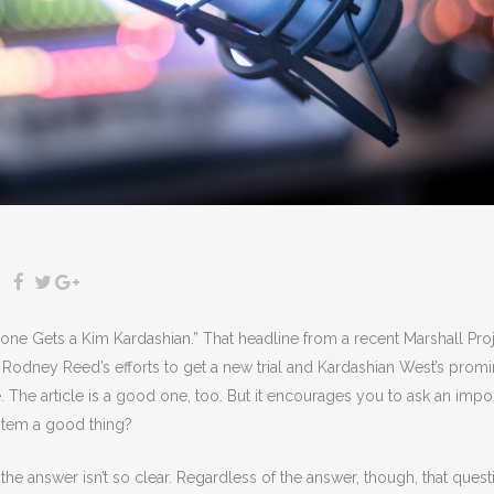
ne Gets a Kim Kardashian.” That headline from a recent Marshall Pro
odney Reed’s efforts to get a new trial and Kardashian West’s promi
e. The article is a good one, too. But it encourages you to ask an impo
ystem a good thing?
the answer isn’t so clear. Regardless of the answer, though, that quest