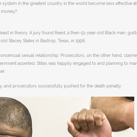
e system in the greatest country in the world become less effective at
nd money?
ast in theory. A jury found Reed, a then-51-year-old Black man, guilt
ld Stacey States in Bastrop, Texas, in 1996.
 consensual sexual relationship. Prosecutors, on the other hand, claim
 government asserted, Stites was happily engaged to and planning to ma
er.
lty, and prosecutors successfully pushed for the death penalty.