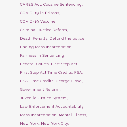
CARES Act
Cocaine Sentencing
COVID-19 in Prisons
COVID-19 Vaccine
Criminal Justice Reform
Death Penalty
Defund the police
Ending Mass Incarceration
Fairness in Sentencing
Federal Courts
First Step Act
First Step Act Time Credits
FSA
FSA Time Credits
George Floyd
Government Reform
Juvenile Justice System
Law Enforcement Accountability
Mass Incarceration
Mental Illness
New York
New York City