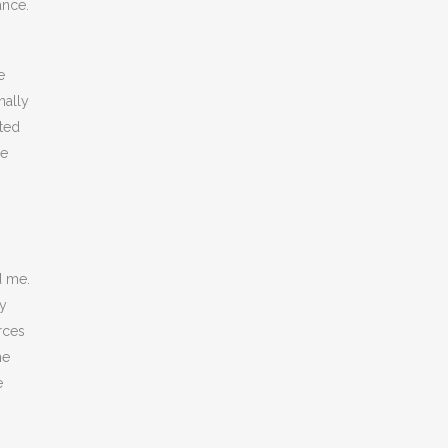
ance.
e
nally
ted
he
d me.
ty
rces
he
e