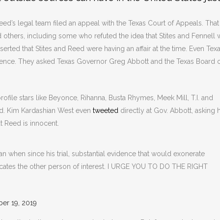
ed’s legal team filed an appeal with the Texas Court of Appeals. That
 others, including some who refuted the idea that Stites and Fennell 
serted that Stites and Reed were having an affair at the time. Even Tex
dence. They asked Texas Governor Greg Abbott and the Texas Board 
ofile stars like Beyonce, Rihanna, Busta Rhymes, Meek Mill, T.I. and
ed. Kim Kardashian West even
tweeted
directly at Gov. Abbott, asking 
t Reed is innocent.
when since his trial, substantial evidence that would exonerate
ates the other person of interest. I URGE YOU TO DO THE RIGHT
er 19, 2019