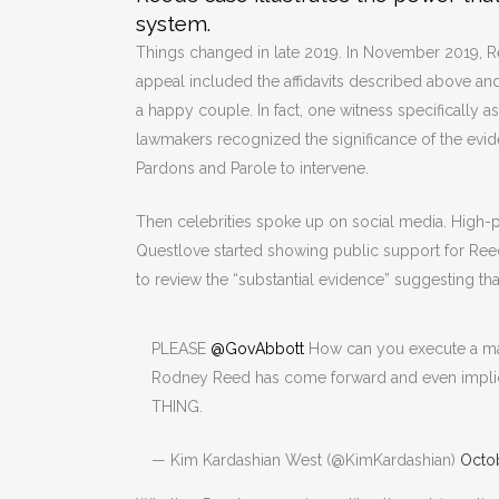
system.
Things changed in late 2019. In November 2019, Re
appeal included the affidavits described above and
a happy couple. In fact, one witness specifically as
lawmakers recognized the significance of the evi
Pardons and Parole to intervene.
Then celebrities spoke up on social media. High-pr
Questlove started showing public support for Re
to review the “substantial evidence” suggesting tha
PLEASE
@GovAbbott
How can you execute a man 
Rodney Reed has come forward and even implic
THING.
— Kim Kardashian West (@KimKardashian)
Octob