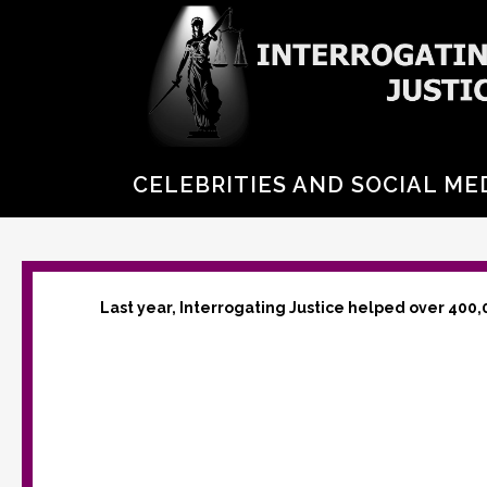
CELEBRITIES AND SOCIAL ME
Last year, Interrogating Justice helped over 400,