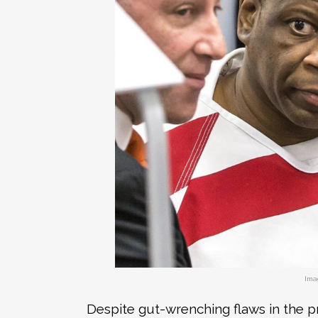
Ima
Despite gut-wrenching flaws in the p