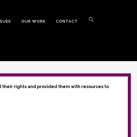
Search
for:
SSUES
OUR WORK
CONTACT
Search Button
t their rights and provided them with resources to