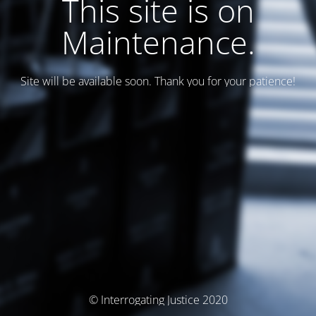
This site is on
Maintenance.
Site will be available soon. Thank you for your patience!
© Interrogating Justice 2020