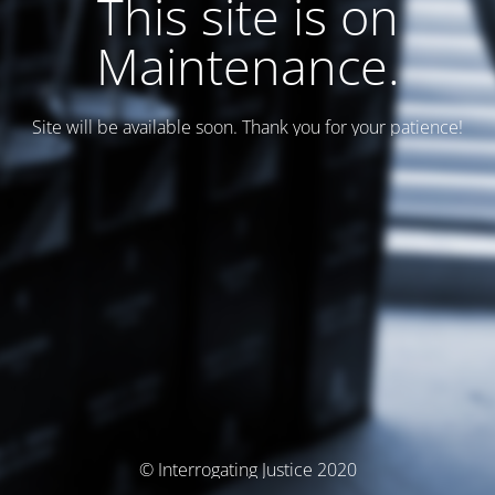
This site is on
Maintenance.
Site will be available soon. Thank you for your patience!
© Interrogating Justice 2020