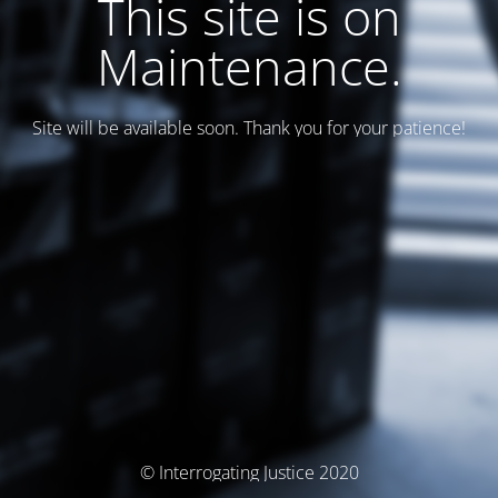
This site is on
Maintenance.
Site will be available soon. Thank you for your patience!
© Interrogating Justice 2020