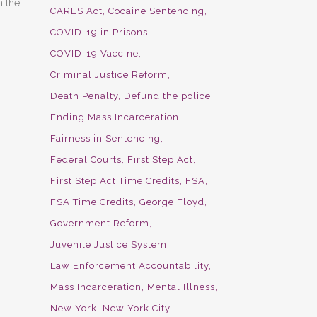
n the
CARES Act
Cocaine Sentencing
COVID-19 in Prisons
COVID-19 Vaccine
Criminal Justice Reform
Death Penalty
Defund the police
Ending Mass Incarceration
Fairness in Sentencing
Federal Courts
First Step Act
First Step Act Time Credits
FSA
FSA Time Credits
George Floyd
Government Reform
Juvenile Justice System
Law Enforcement Accountability
Mass Incarceration
Mental Illness
New York
New York City