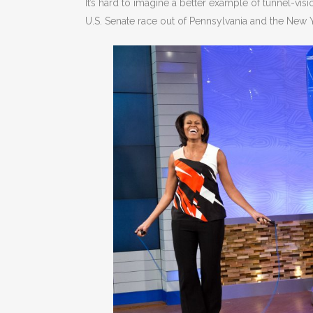
It’s hard to imagine a better example of tunnel-vi
U.S. Senate race out of Pennsylvania and the New Y