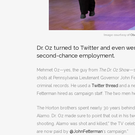
Image courtesy of
Ob
Dr. Oz turned to Twitter and even wen
second-chance employment.
Mehmet Oz—yes, the guy from
The Dr. Oz Show
—s
shots at Pennsylvania Lieutenant Governor John Fet
criminal records. He used a
Twitter thread
and a n
Fetterman hired as campaign staff. The two men he
The Horton brothers spent nearly 30 years behind
Alamo. Dr. Oz made sure to point that out in his twe
shooting. Alamo was shot and killed,” the TV cele
are now paid by
@JohnFetterman
‘s campaign.”