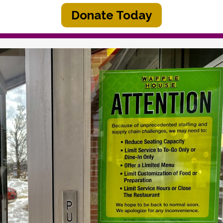
Donate Today