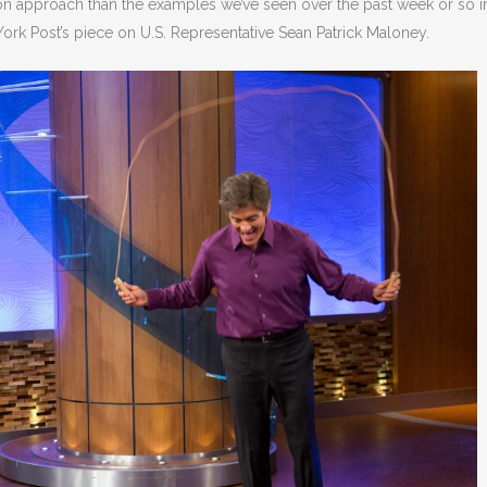
sion approach than the examples we’ve seen over the past week or so i
ork Post’s piece on U.S. Representative Sean Patrick Maloney.