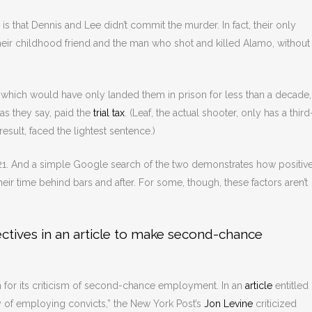
s that Dennis and Lee didn’t commit the murder. In fact, their only
heir childhood friend and the man who shot and killed Alamo, without
, which would have only landed them in prison for less than a decade,
 as they say, paid the
trial tax
. (Leaf, the actual shooter, only has a third
sult, faced the lightest sentence.)
1. And a simple Google search of the two demonstrates how positive
r time behind bars and after. For some, though, these factors aren’t
ctives in an article to make second-chance
ian for its criticism of second-chance employment. In an
article
entitled
y of employing convicts,” the New York Post’s
Jon Levine
criticized