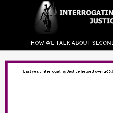
HOW WE TALK ABOUT SECO
Last year, Interrogating Justice helped over 400,