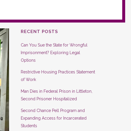
RECENT POSTS
Can You Sue the State for Wrongful
Imprisonment? Exploring Legal
Options
Restrictive Housing Practices Statement
of Work
Man Dies in Federal Prison in Littleton,
Second Prisoner Hospitalized
Second Chance Pell Program and
Expanding Access for Incarcerated
Students