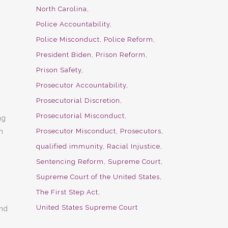
North Carolina
Police Accountability
Police Misconduct
Police Reform
President Biden
Prison Reform
Prison Safety
Prosecutor Accountability
Prosecutorial Discretion
Prosecutorial Misconduct
ng
Prosecutor Misconduct
Prosecutors
h
qualified immunity
Racial Injustice
Sentencing Reform
Supreme Court
Supreme Court of the United States
The First Step Act
United States Supreme Court
and