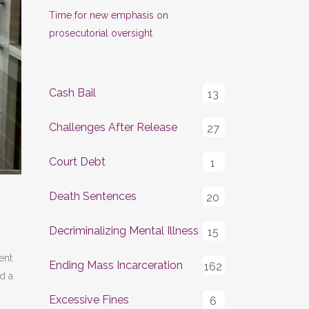
Time for new emphasis on
prosecutorial oversight
Cash Bail
13
Challenges After Release
27
Court Debt
1
Death Sentences
20
Decriminalizing Mental Illness
15
ent
Ending Mass Incarceration
162
d a
Excessive Fines
6