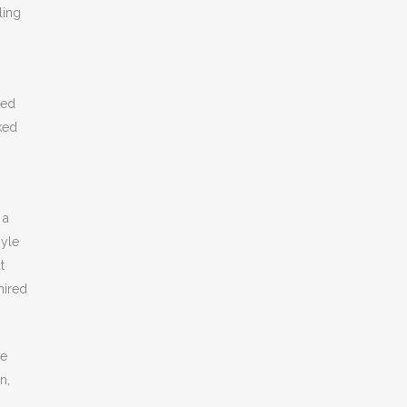
ling
ed
cked
 a
oyle
t
hired
ee
n,