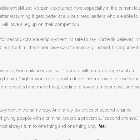
ferent skillset, Korzenik explained how, especially in the current tal
etter (assuming it gets better at all), business leaders who are able to
ill have a leg up on their competition.
for second-chance employment. It’s safe to say Korzenik believes in 
. But, for him, the moral case wasn’t necessary. Instead, his argument
ebsite, Korzenik believes that ” ‘people with records’ represent an
 to him, “higher workforce growth drives faster growth for everyone,
re engaged and more loyal, leading to lower turnover costs and hi
oyment in the same way. And rarely do critics of second-chance
giving people with a criminal record a proverbial “second chance.”
ost always turn to one thing and one thing only:
fear
.