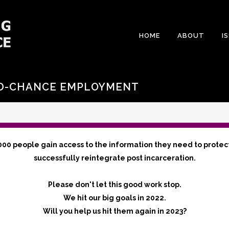
HOME
ABOUT
I
ND-CHANCE EMPLOYMENT
000 people gain access to the information they need to protec
successfully reintegrate post incarceration.
Please don't let this good work stop.
We hit our big goals in 2022.
Will you help us hit them again in 2023?