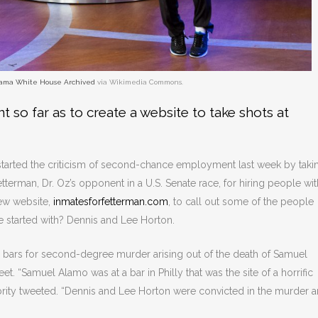
ama White House Archived
via Wikimedia Commons.
t so far as to create a website to take shots at
tarted the criticism of second-chance employment last week by taki
terman, Dr. Oz’s opponent in a U.S. Senate race, for hiring people wit
ew website,
inmatesforfetterman.com
, to call out some of the people
 started with? Dennis and Lee Horton.
 bars for second-degree murder arising out of the death of Samuel
et. “Samuel Alamo was at a bar in Philly that was the site of a horrific
brity tweeted. “Dennis and Lee Horton were convicted in the murder 