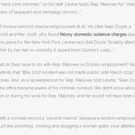
 hard-core criminals” on his staff. Levine faults Rep. Maloney for “shel
tesy of taxpayers and campaign donors….”
n’t involve second-chance employment at all. He cites Sean Doyle, a
 2016 and Mar. 2018, who faced
felony domestic violence charges
bas
n his piece for the New York Post, Levine says that Doyle “brutally atta
her by her hair so violently it ripped from Gomez’s scalp….”
hat do they have to do with Rep. Maloney or Doyle’s employment? As
mits that “[t]he 2017 incident was not made public until March 2019,”
loney. And, as a spokesperson for Rep. Maloney told Levine, “Sean D
 office became aware of his criminal conduct. We didn’t know abou
re or during his work for Rep. Maloney, and he would not have been 
with a criminal record a “second chance” because a random employ
uct like punching, choking and dragging a woman grabs your attentio