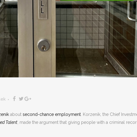
sek
zenik
about
second-chance employment
. Korzenik, the Chief Investm
ed Talent
, made the argument that giving people with a criminal recor