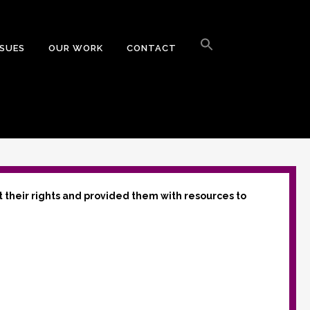
Search
for:
SSUES
OUR WORK
CONTACT
Search Button
t their rights and provided them with resources to