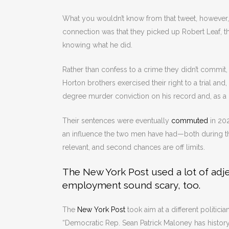
What you wouldn’t know from that tweet, however, i
connection was that they picked up Robert Leaf, t
knowing what he did.
Rather than confess to a crime they didn’t commit
Horton brothers exercised their right to a trial and,
degree murder conviction on his record and, as a re
Their sentences were eventually
commuted
in 202
an influence the two men have had—both during thei
relevant, and second chances are off limits.
The New York Post used a lot of adje
employment sound scary, too.
The
New York Post
took aim at a different politic
“Democratic Rep. Sean Patrick Maloney has histor