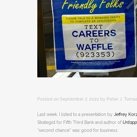
Posted on September 7, 2022
by
Peter J. Toma
Last week, I listed to a presentation by
Jeffrey Kor
Strategist for Fifth Third Bank and author of
Untapp
“second chance” was good for business.