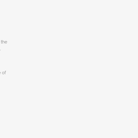
 the
-
 of