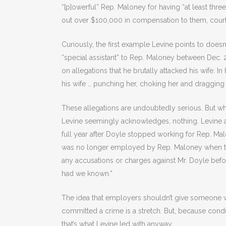
“[p]owerful” Rep. Maloney for having “at least three
out over $100,000 in compensation to them, cour
Curiously, the first example Levine points to does
“special assistant” to Rep. Maloney between Dec.
on allegations that he brutally attacked his wife. I
his wife … punching her, choking her and dragging 
These allegations are undoubtedly serious. But w
Levine seemingly acknowledges, nothing. Levine ad
full year after Doyle stopped working for Rep. Ma
was no longer employed by Rep. Maloney when the
any accusations or charges against Mr. Doyle befo
had we known.”
The idea that employers shouldn’t give someone 
committed a crime is a stretch. But, because cond
that’s what Levine led with anyway.