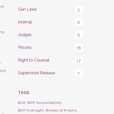
ent
Gun Laws
3
internal
6
the
Judges
6
Prisons
78
Right to Counsel
17
”
gher
Supervised Release
7
TAGS
BOP
BOP Accountability
BOP Oversight
Bureau of Prisons