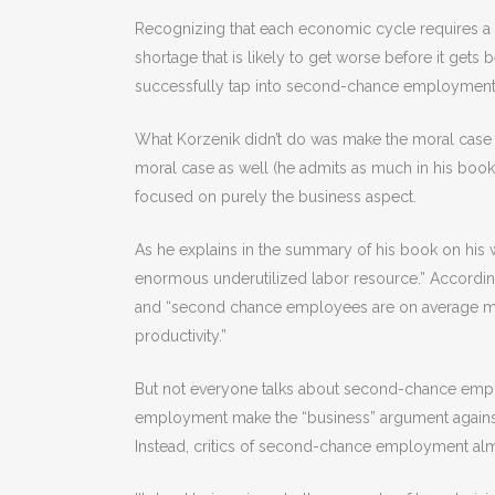
Recognizing that each economic cycle requires a dif
shortage that is likely to get worse before it gets b
successfully tap into second-chance employment w
What Korzenik didn’t do was make the moral case 
moral case as well (he admits as much in his book)
focused on purely the business aspect.
As he explains in the summary of his book on his w
enormous underutilized labor resource.” According
and “second chance employees are on average mo
productivity.”
But not everyone talks about second-chance empl
employment make the “business” argument against 
Instead, critics of second-chance employment alm