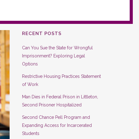
RECENT POSTS
Can You Sue the State for Wrongful
Imprisonment? Exploring Legal
Options
Restrictive Housing Practices Statement
of Work
Man Dies in Federal Prison in Littleton,
Second Prisoner Hospitalized
Second Chance Pell Program and
Expanding Access for Incarcerated
Students