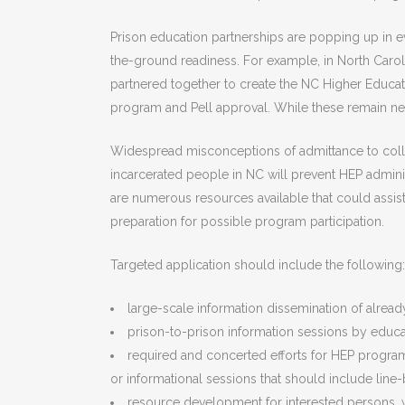
Prison education partnerships are popping up in ev
the-ground readiness. For example, in North Caro
partnered together to create the NC Higher Educa
program and Pell approval. While these remain nec
Widespread misconceptions of admittance to coll
incarcerated people in NC will prevent HEP administ
are numerous resources available that could assis
preparation for possible program participation.
Targeted application should include the following:
large-scale information dissemination of already
prison-to-prison information sessions by educati
required and concerted efforts for HEP progra
or informational sessions that should include line
resource development for interested persons, w