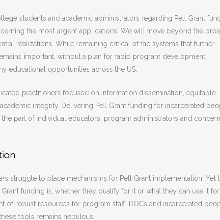
college students and academic administrators regarding Pell Grant fun
concerning the most urgent applications. We will move beyond the bro
al realizations. While remaining critical of the systems that further
 remains important, without a plan for rapid program development,
ny educational opportunities across the US.
dicated practitioners focused on information dissemination, equitable
cademic integrity. Delivering Pell Grant funding for incarcerated peo
n the part of individual educators, program administrators and concer
tion
s struggle to place mechanisms for Pell Grant implementation. Yet 
Grant funding is, whether they qualify for it or what they can use it for
 of robust resources for program staff, DOCs and incarcerated peop
 these tools remains nebulous.