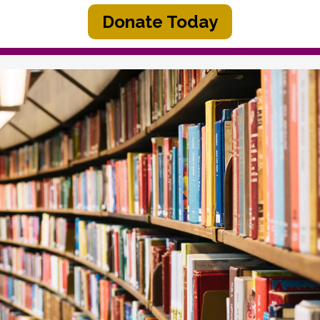
Donate Today