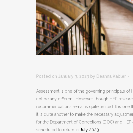
Posted on January 3, 2023
by
Deanna Kabler
Assessment is one of the governing principals of H
not be any different. However, though HEP research
recommendations remains quite limited. It is one t
it is quite another to make the necessary adjustmen
for the Department of Corrections (DOC) and HEP
scheduled to return in
July 2023
.