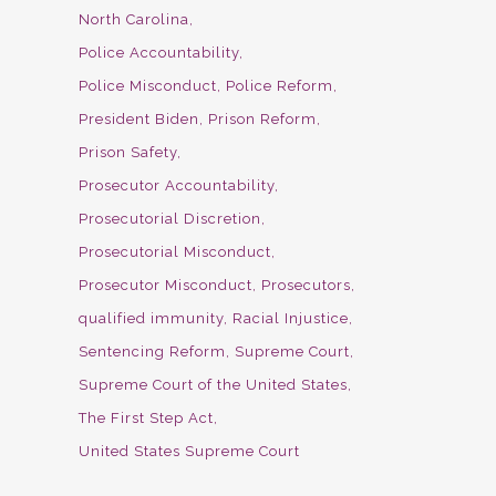
North Carolina
Police Accountability
Police Misconduct
Police Reform
President Biden
Prison Reform
Prison Safety
Prosecutor Accountability
Prosecutorial Discretion
Prosecutorial Misconduct
Prosecutor Misconduct
Prosecutors
qualified immunity
Racial Injustice
Sentencing Reform
Supreme Court
Supreme Court of the United States
The First Step Act
United States Supreme Court