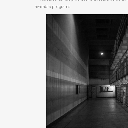
available programs.