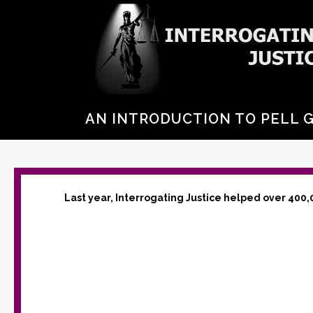
AN INTRODUCTION TO PELL 
Last year, Interrogating Justice helped over 400,