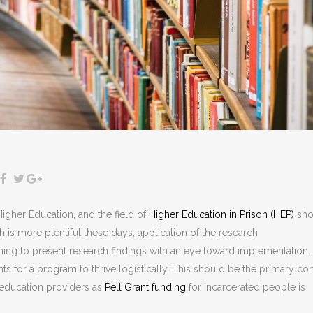
igher Education, and the field of
Higher Education in Prison (HEP)
sho
 is more plentiful these days, application of the research
hing to present research findings with an eye toward implementation.
ts for a program to thrive logistically. This should be the primary co
 education providers as
Pell Grant funding
for incarcerated people is