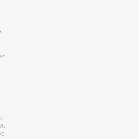
ns
%
ion
e.
els
DOC