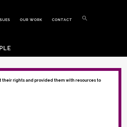
Search
for:
SSUES
OUR WORK
CONTACT
Search Button
PLE
t their rights and provided them with resources to