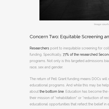
Image court
Concern Two: Equitable Screening a
Researchers
point to inequitable screening for col
funding. Specifically,
77% of the researched Second
programs. Not only is this targeted admissions bia
race, sex and gender.
The return of Pell Grant funding means DOCs will
educational programs. And while this may be help
about
the bottom line
. Education has become the c
their mission of “rehabilitation” or “reduction of r
educational opportunities that reflect the belief 