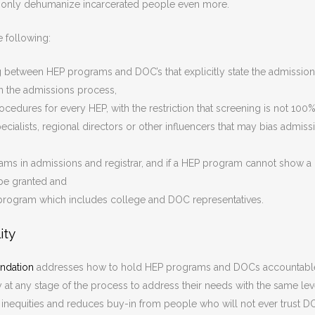
only dehumanize incarcerated people even more.
e following:
between HEP programs and DOC’s that explicitly state the admissio
 in the admissions process,
ocedures for every HEP, with the restriction that screening is not 100
cialists, regional directors or other influencers that may bias admiss
rams in admissions and registrar, and if a HEP program cannot show a
t be granted and
program which includes college and DOC representatives.
ity
ndation
addresses how to hold HEP programs and DOCs accountabl
 at any stage of the process to address their needs with the same lev
s inequities and reduces buy-in from people who will not ever trust 