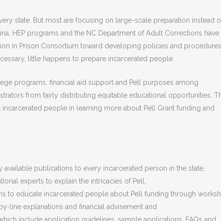
ery state. But most are focusing on large-scale preparation instead o
lina, HEP programs and the NC Department of Adult Corrections have
tion in Prison Consortium toward developing policies and procedures
essary, little happens to prepare incarcerated people.
ege programs, financial aid support and Pell purposes among
rators from fairly distributing equitable educational opportunities. T
t incarcerated people in learning more about Pell Grant funding and
 available publications to every incarcerated person in the state,
onal experts to explain the intricacies of Pell,
ms to educate incarcerated people about Pell funding through works
-by-line explanations and financial advisement and
hich include application guidelines, sample applications, FAQs and