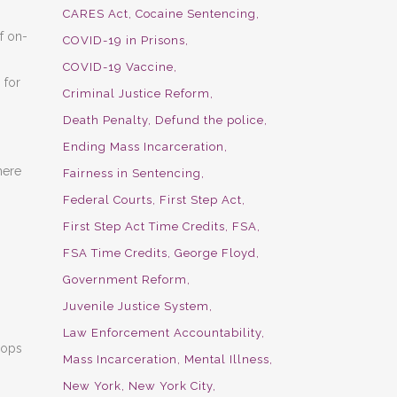
CARES Act
Cocaine Sentencing
f on-
COVID-19 in Prisons
COVID-19 Vaccine
 for
Criminal Justice Reform
Death Penalty
Defund the police
Ending Mass Incarceration
here
Fairness in Sentencing
Federal Courts
First Step Act
First Step Act Time Credits
FSA
FSA Time Credits
George Floyd
Government Reform
Juvenile Justice System
Law Enforcement Accountability
hops
Mass Incarceration
Mental Illness
New York
New York City