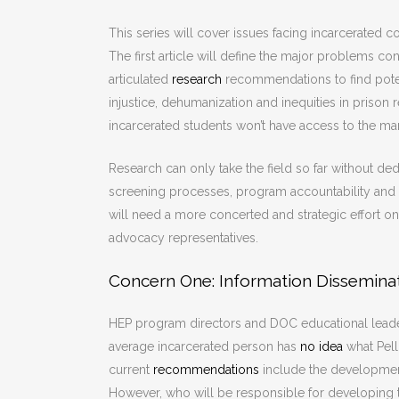
This series will cover issues facing incarcerated 
The first article will define the major problems 
articulated
research
recommendations to find potenti
injustice, dehumanization and inequities in prison
incarcerated students won’t have access to the ma
Research can only take the field so far without de
screening processes, program accountability and a
will need a more concerted and strategic effort o
advocacy representatives.
Concern One: Information Dissemina
HEP program directors and DOC educational leader
average incarcerated person has
no idea
what Pell 
current
recommendations
include the development
However, who will be responsible for developing