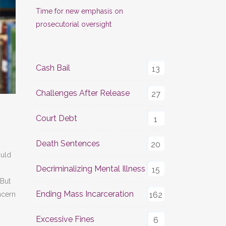
Time for new emphasis on
prosecutorial oversight
Cash Bail
13
Challenges After Release
27
Court Debt
1
Death Sentences
20
uld
Decriminalizing Mental Illness
15
 But
Ending Mass Incarceration
162
ncern
Excessive Fines
6