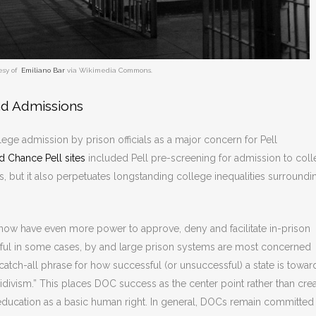
esy of
Emiliano Bar
via Wikimedia Commons.
nd Admissions
lege admission by prison officials as a major concern for Pell
 Chance Pell sites
included Pell pre-screening for admission to col
s, but it also perpetuates longstanding college inequalities surroundi
 now have even more power to approve, deny and facilitate in-prison
ful in some cases, by and large prison systems are most concerned
atch-all phrase for how successful (or unsuccessful) a state is towar
ecidivism.” This places DOC success as the center point rather than cre
in education as a basic human right. In general, DOCs remain committed