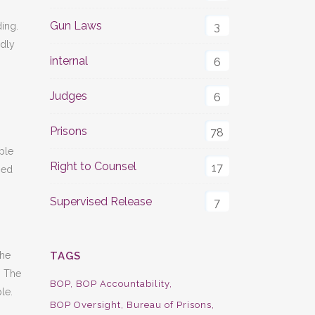
Gun Laws
3
ding.
adly
internal
6
Judges
6
Prisons
78
ple
Right to Counsel
17
ned
Supervised Release
7
TAGS
the
. The
BOP
BOP Accountability
le.
BOP Oversight
Bureau of Prisons