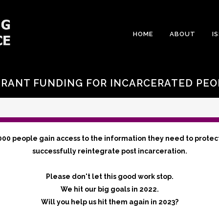
HOME
ABOUT
I
GRANT FUNDING FOR INCARCERATED PEO
000 people gain access to the information they need to protec
successfully reintegrate post incarceration.
Please don't let this good work stop.
We hit our big goals in 2022.
Will you help us hit them again in 2023?