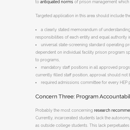
to
antiquated norms
of prison management which 
Targeted application in this area should include th
a clearly stated memorandum of understanding 
responsibilities of each entity and equal authority
universal state-screening standard operating pr
dependent on individual facility prison program spe
to programs,
mandatory staff positions in all approved prog
currently filled staff position, approval should no
required admissions committee for every HEP 
Concern Three: Program Accountabil
Probably the most concerning
research recomme
Currently, incarcerated students lack the autonomy
as outside college students. This lack perpetuate