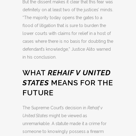
But the dissent makes it clear that this fear was
definitely on at least two of the justices’ minds.
“The majority today opens the gates to a
flood of litigation that is sure to burden the
lower courts with claims for relief in a host of
cases where there is no basis for doubting the
defendant’s knowledge,” Justice Alito warned
in his conclusion.
WHAT
REHAIF V UNITED
STATES
MEANS FOR THE
FUTURE
The Supreme Court’s decision in
Rehaif v
United States
might be viewed as
unremarkable. A statute made it a crime for
someone to knowingly possess a firearm