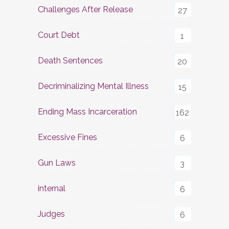
Challenges After Release
27
Court Debt
1
Death Sentences
20
Decriminalizing Mental Illness
15
Ending Mass Incarceration
162
Excessive Fines
6
Gun Laws
3
internal
6
Judges
6