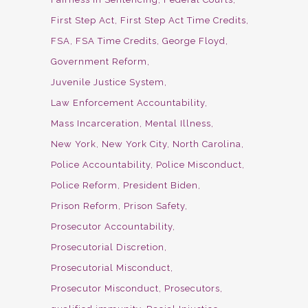
First Step Act
First Step Act Time Credits
FSA
FSA Time Credits
George Floyd
Government Reform
Juvenile Justice System
Law Enforcement Accountability
Mass Incarceration
Mental Illness
New York
New York City
North Carolina
Police Accountability
Police Misconduct
Police Reform
President Biden
Prison Reform
Prison Safety
Prosecutor Accountability
Prosecutorial Discretion
Prosecutorial Misconduct
Prosecutor Misconduct
Prosecutors