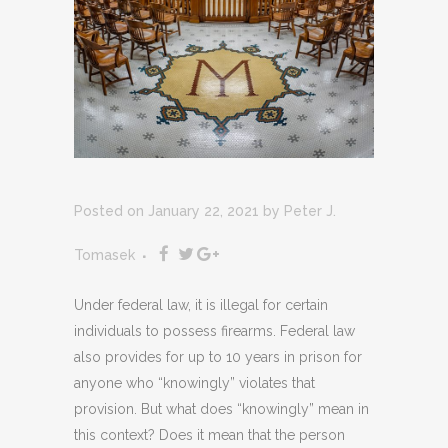
Posted on January 22, 2021
by
Peter J.
Tomasek
Under federal law, it is illegal for certain
individuals to possess firearms. Federal law
also provides for up to 10 years in prison for
anyone who “knowingly” violates that
provision. But what does “knowingly” mean in
this context? Does it mean that the person