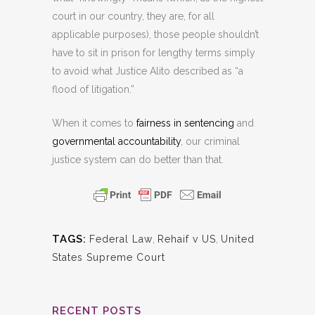
court in our country, they are, for all
applicable purposes), those people shouldn’t
have to sit in prison for lengthy terms simply
to avoid what Justice Alito described as “a
flood of litigation.”
When it comes to
fairness in sentencing
and
governmental accountability
, our criminal
justice system can do better than that.
TAGS:
Federal Law
,
Rehaif v US
,
United
States Supreme Court
RECENT POSTS