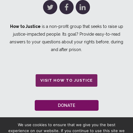
How to Justice
is a non-profit group that seeks to raise up
justice-impacted people. Its goal? Provide easy-to-read
answers to your questions about your rights before, during
and after prison.
VISIT HOW TO JUSTICE
DONATE
We use cookies to ensure that we give you the best
experience on our website. If you continue to use this site we