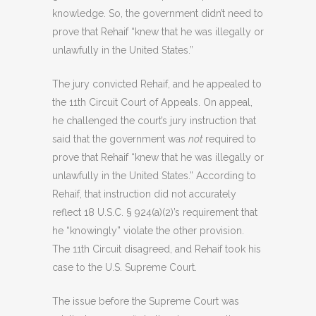
knowledge. So, the government didn’t need to
prove that Rehaif “knew that he was illegally or
unlawfully in the United States.”
The jury convicted Rehaif, and he appealed to
the 11th Circuit Court of Appeals. On appeal,
he challenged the court’s jury instruction that
said that the government was
not
required to
prove that Rehaif “knew that he was illegally or
unlawfully in the United States.” According to
Rehaif, that instruction did not accurately
reflect 18 U.S.C. § 924(a)(2)’s requirement that
he “knowingly” violate the other provision.
The 11th Circuit disagreed, and Rehaif took his
case to the U.S. Supreme Court.
The issue before the Supreme Court was