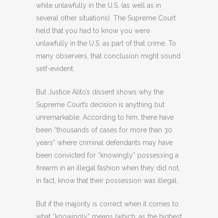
while unlawfully in the U.S. (as well as in
several other situations). The Supreme Court
held that you had to know you were
unlawfully in the U.S. as part of that crime. To
many observers, that conclusion might sound
self-evident.
But Justice Alito’s dissent shows why the
Supreme Court’s decision is anything but
unremarkable. According to him, there have
been “thousands of cases for more than 30
years” where criminal defendants may have
been convicted for “knowingly” possessing a
firearm in an illegal fashion when they did not,
in fact, know that their possession was illegal.
But if the majority is correct when it comes to
what “knowingly” means (which, as the highest