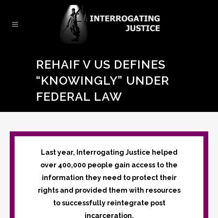
REHAIF V US DEFINES
“KNOWINGLY” UNDER
FEDERAL LAW
Last year, Interrogating Justice helped
over 400,000 people gain access to the
information they need to protect their
rights and provided them with resources
to successfully reintegrate post
incarceration.