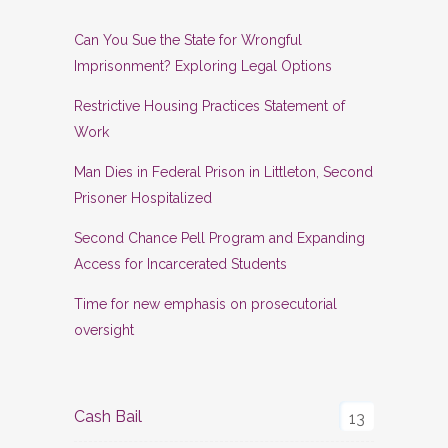
Can You Sue the State for Wrongful
Imprisonment? Exploring Legal Options
Restrictive Housing Practices Statement of
Work
Man Dies in Federal Prison in Littleton, Second
Prisoner Hospitalized
Second Chance Pell Program and Expanding
Access for Incarcerated Students
Time for new emphasis on prosecutorial
oversight
Cash Bail
13