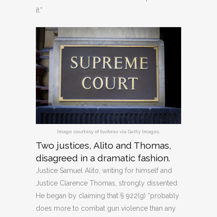
it.”
Image courtesy of tsvibrav via Getty Images.
Two justices, Alito and Thomas,
disagreed in a dramatic fashion.
Justice Samuel Alito, writing for himself and
Justice Clarence Thomas, strongly dissented.
He began by claiming that § 922(g) “probably
does more to combat gun violence than any