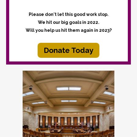
Please don't let this good work stop.
We hit our big goals in 2022.
Will you help us hit them again in 2023?
Donate Today