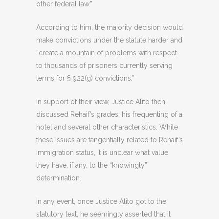
other federal law.”
According to him, the majority decision would
make convictions under the statute harder and
“create a mountain of problems with respect
to thousands of prisoners currently serving
terms for § 922(g) convictions.”
In support of their view, Justice Alito then
discussed Rehaif’s grades, his frequenting of a
hotel and several other characteristics. While
these issues are tangentially related to Rehaif’s
immigration status, it is unclear what value
they have, if any, to the “knowingly”
determination.
In any event, once Justice Alito got to the
statutory text, he seemingly asserted that it