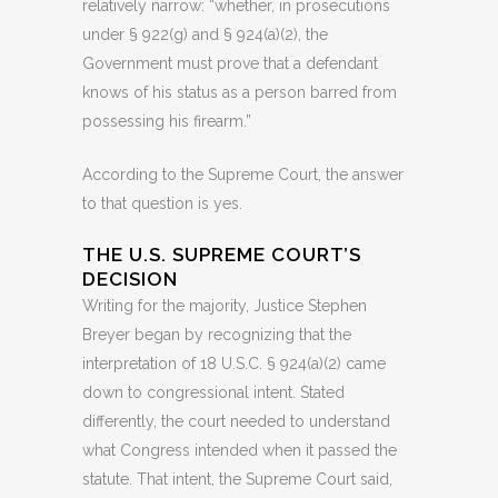
relatively narrow: “whether, in prosecutions
under § 922(g) and § 924(a)(2), the
Government must prove that a defendant
knows of his status as a person barred from
possessing his firearm.”
According to the Supreme Court, the answer
to that question is yes.
THE U.S. SUPREME COURT’S
DECISION
Writing for the majority, Justice Stephen
Breyer began by recognizing that the
interpretation of 18 U.S.C. § 924(a)(2) came
down to congressional intent. Stated
differently, the court needed to understand
what Congress intended when it passed the
statute. That intent, the Supreme Court said,