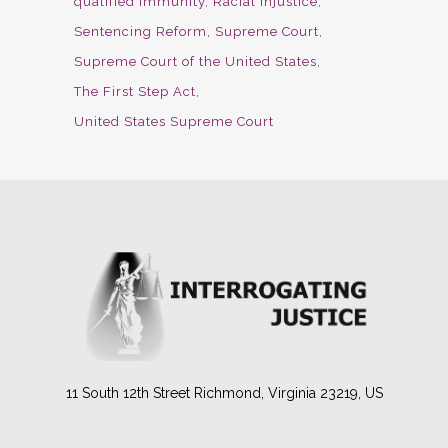
qualified immunity
Racial Injustice
Sentencing Reform
Supreme Court
Supreme Court of the United States
The First Step Act
United States Supreme Court
11 South 12th Street Richmond, Virginia 23219, US