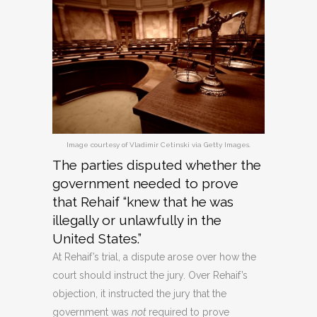
Image courtesy of Vladimir Cetinski via Getty Images.
The parties disputed whether the
government needed to prove
that Rehaif “knew that he was
illegally or unlawfully in the
United States.”
At Rehaif’s trial, a dispute arose over how the
court should instruct the jury. Over Rehaif’s
objection, it instructed the jury that the
government was
not
required to prove