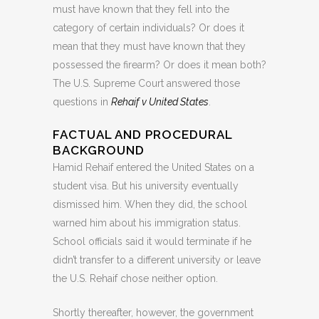
must have known that they fell into the
category of certain individuals? Or does it
mean that they must have known that they
possessed the firearm? Or does it mean both?
The U.S. Supreme Court answered those
questions in
Rehaif v United States
.
FACTUAL AND PROCEDURAL
BACKGROUND
Hamid Rehaif entered the United States on a
student visa. But his university eventually
dismissed him. When they did, the school
warned him about his immigration status.
School officials said it would terminate if he
didn’t transfer to a different university or leave
the U.S. Rehaif chose neither option.
Shortly thereafter, however, the government