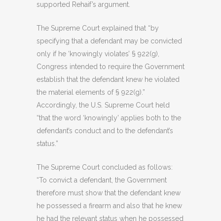
supported Rehaif’s argument.
The Supreme Court explained that “by
specifying that a defendant may be convicted
only if he ‘knowingly violates’ § 922(g),
Congress intended to require the Government
establish that the defendant knew he violated
the material elements of § 922(g).”
Accordingly, the U.S. Supreme Court held
“that the word ‘knowingly’ applies both to the
defendant’s conduct and to the defendant’s
status.”
The Supreme Court concluded as follows:
“To convict a defendant, the Government
therefore must show that the defendant knew
he possessed a firearm and also that he knew
he had the relevant status when he possessed