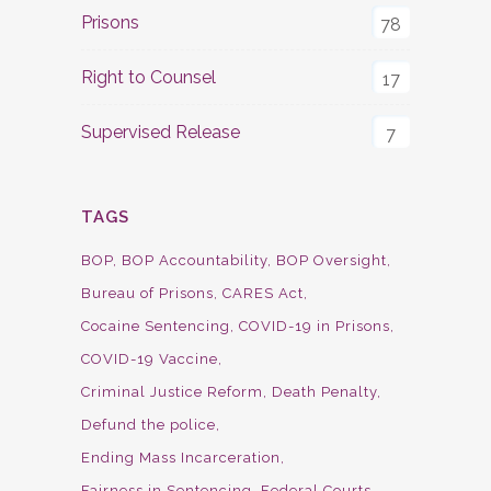
Prisons
78
Right to Counsel
17
Supervised Release
7
TAGS
BOP
BOP Accountability
BOP Oversight
Bureau of Prisons
CARES Act
Cocaine Sentencing
COVID-19 in Prisons
COVID-19 Vaccine
Criminal Justice Reform
Death Penalty
Defund the police
Ending Mass Incarceration
Fairness in Sentencing
Federal Courts