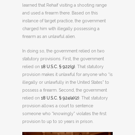
learned that Rehaif visiting a shooting range
and used a firearm there. Based on this
instance of target practice, the government
charged him with illegally possessing a
firearm as an unlawful alien.
In doing so, the government relied on two
statutory provisions. First, the government
relied on
18 U.S.C. § 922(g)
. That statutory
provision makes it unlawful for anyone who “is
illegally or unlawfully in the United States” to
possess a firearm. Second, the government
relied on
18 U.S.C. § 924(a)(2)
. That statutory
provision allows a court to sentence
someone who “knowingly” violates the first
provision to up to 10 years in prison.