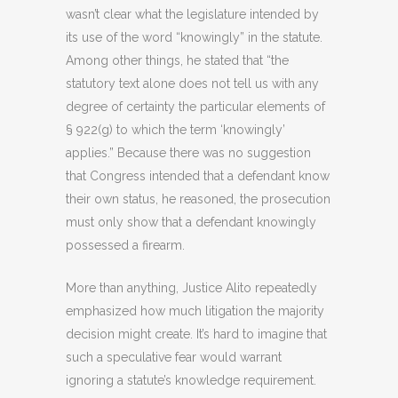
wasn’t clear what the legislature intended by
its use of the word “knowingly” in the statute.
Among other things, he stated that “the
statutory text alone does not tell us with any
degree of certainty the particular elements of
§ 922(g) to which the term ‘knowingly’
applies.” Because there was no suggestion
that Congress intended that a defendant know
their own status, he reasoned, the prosecution
must only show that a defendant knowingly
possessed a firearm.
More than anything, Justice Alito repeatedly
emphasized how much litigation the majority
decision might create. It’s hard to imagine that
such a speculative fear would warrant
ignoring a statute’s knowledge requirement.