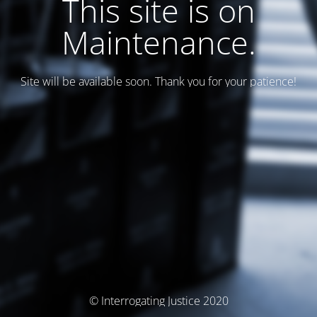
This site is on
Maintenance.
Site will be available soon. Thank you for your patience!
© Interrogating Justice 2020